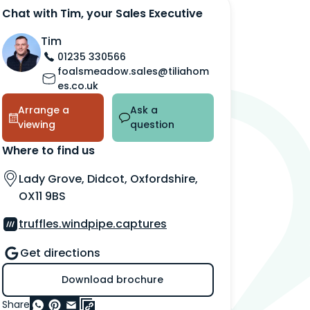
Chat with Tim, your Sales Executive
Tim
01235 330566
foalsmeadow.sales@tiliahom
es.co.uk
Arrange a
Ask a
viewing
question
Where to find us
Lady Grove, Didcot, Oxfordshire,
OX11 9BS
truffles.windpipe.captures
Get directions
Download brochure
Share