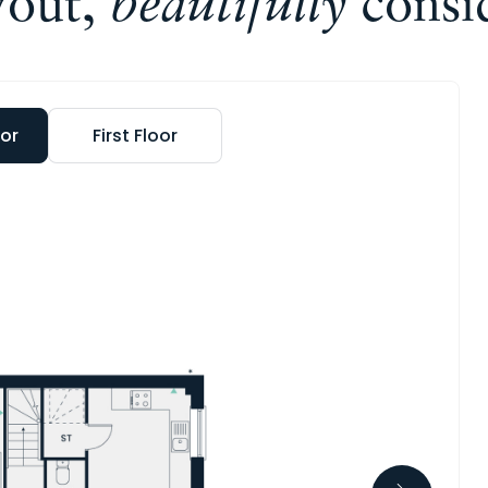
yout,
beautifully
consi
or
First Floor