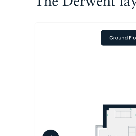
The Derwent la
Ground Flo