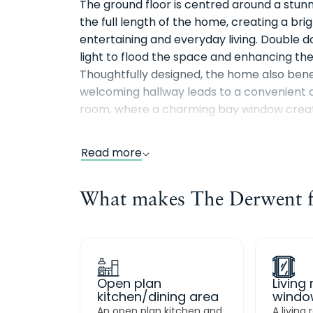
The ground floor is centred around a stun
the full length of the home, creating a bri
entertaining and everyday living. Double d
light to flood the space and enhancing t
Thoughtfully designed, the home also benef
welcoming hallway leads to a convenient c
room, where a charming bay window create
quiet relaxation.
Read more
Upstairs, the main bedroom suite extends a
aspects with views to both the front and 
What makes The Derwent fe
shower room. Two further well sized bedr
guests, or a home office. A stylish family b
completes this light-filled and thoughtful
Open plan
Living
kitchen/dining area
windo
An open plan kitchen and
A living