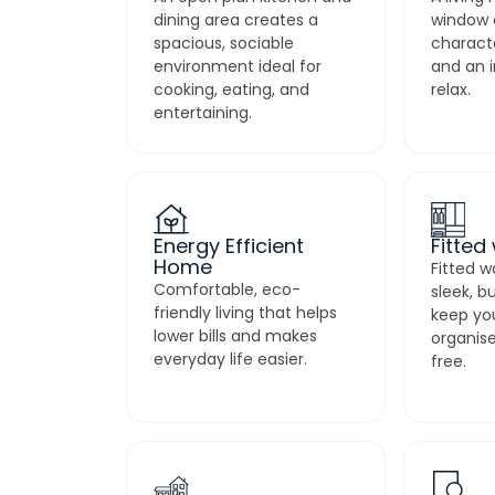
dining area creates a
window 
spacious, sociable
characte
environment ideal for
and an i
cooking, eating, and
relax.
entertaining.
Energy Efficient
Fitted
Home
Fitted w
Comfortable, eco-
sleek, b
friendly living that helps
keep yo
lower bills and makes
organise
everyday life easier.
free.