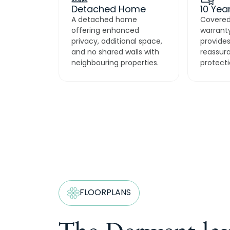
Detached Home
10 Yea
A detached home
Covered
offering enhanced
warranty
privacy, additional space,
provides
and no shared walls with
reassur
neighbouring properties.
protecti
FLOORPLANS