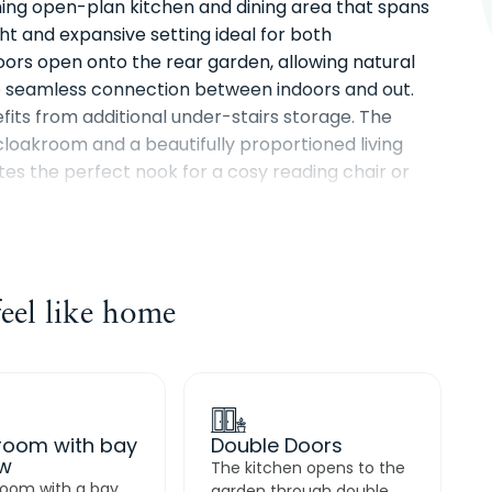
ning open-plan kitchen and dining area that spans
ght and expansive setting ideal for both
oors open onto the rear garden, allowing natural
he seamless connection between indoors and out.
its from additional under-stairs storage. The
loakroom and a beautifully proportioned living
s the perfect nook for a cosy reading chair or
cross the full length of the property, offering dual
rear, and is complemented by a private en-suite
el like home
ooms provide flexible accommodation for family,
athroom, ideally positioned at the top of the stairs,
ly designed home.
 room with bay
Double Doors
w
The kitchen opens to the
 room with a bay