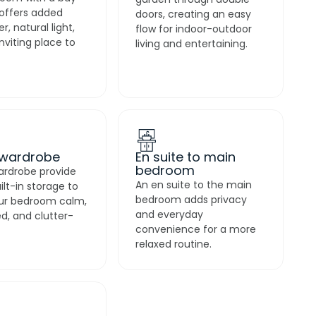
garden through double
offers added
doors, creating an easy
r, natural light,
flow for indoor-outdoor
nviting place to
living and entertaining.
 wardrobe
En suite to main
bedroom
ardrobe provide
An en suite to the main
uilt-in storage to
bedroom adds privacy
ur bedroom calm,
and everyday
d, and clutter-
convenience for a more
relaxed routine.