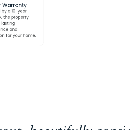
r Warranty
 by a 10-year
, the property
 lasting
ance and
on for your home.