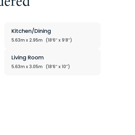
dered
Kitchen/Dining
5.63m x 2.95m
(18’6’’ x 9’8’’)
Living Room
5.63m x 3.05m
(18’6’’ x 10’')