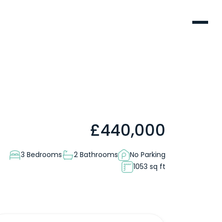
Menu
£
440,000
3 Bedrooms
2 Bathrooms
No Parking
1053 sq ft