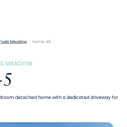
Foals Meadow
Home 45
ALS MEADOW
45
droom detached home with a dedicated driveway for