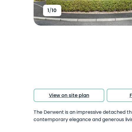
1
/
10
View on site plan
F
The Derwent is an impressive detached t
contemporary elegance and generous livi