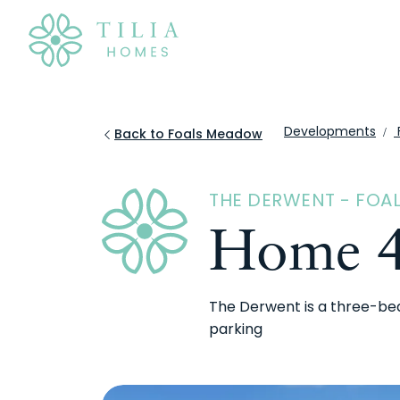
Developments
Back to Foals Meadow
THE DERWENT - FO
Home 
The Derwent is a three-be
parking