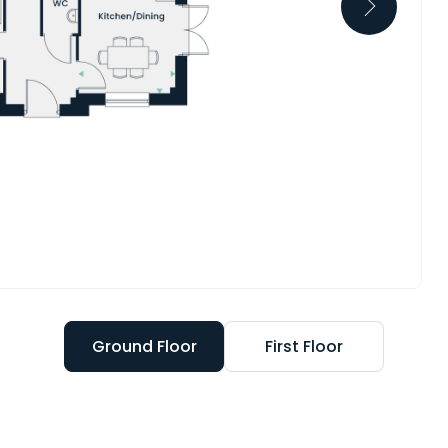
Ground Floor
First Floor