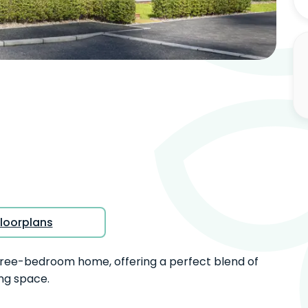
View full gallery
loorplans
hree-bedroom home, offering a perfect blend of
ng space.