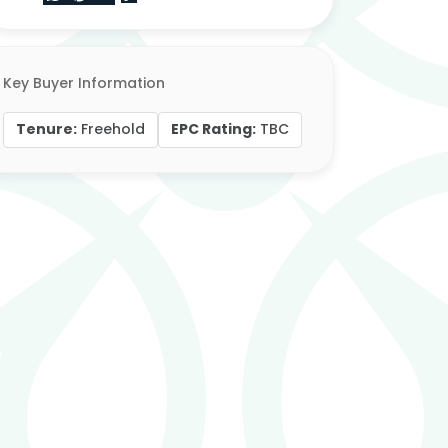
Key Buyer Information
Tenure:
EPC Rating:
Freehold
TBC