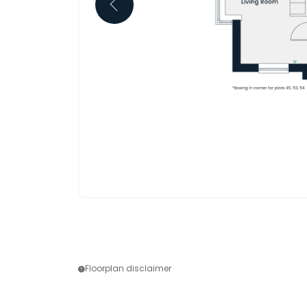
Floorplan disclaimer