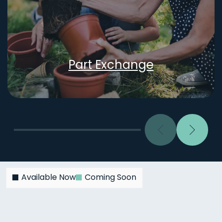
Part Exchange
Previous
Next
Available Now
Coming Soon