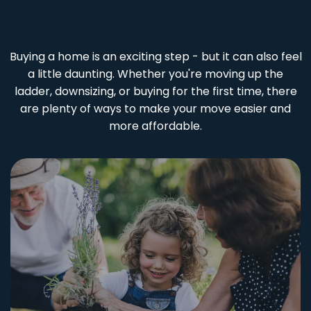
Buying a home is an exciting step - but it can also feel
a little daunting. Whether you're moving up the
ladder, downsizing, or buying for the first time, there
are plenty of ways to make your move easier and
more affordable.