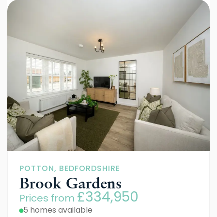
POTTON, BEDFORDSHIRE
Brook Gardens
£334,950
Prices from
5 homes available