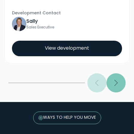
Development Contact
Sally
Sales Executive
View development
Previous
Next
WAYS TO HELP YOU MOVE