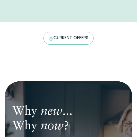
CURRENT OFFERS
Why
Why
Why
new
new
new
...
...
...
Why
Why
Why
now
now
now
?
?
?