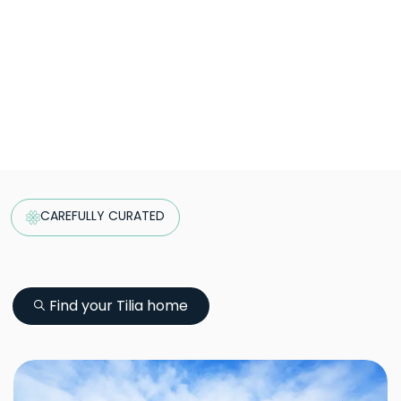
CAREFULLY CURATED
Find your Tilia home