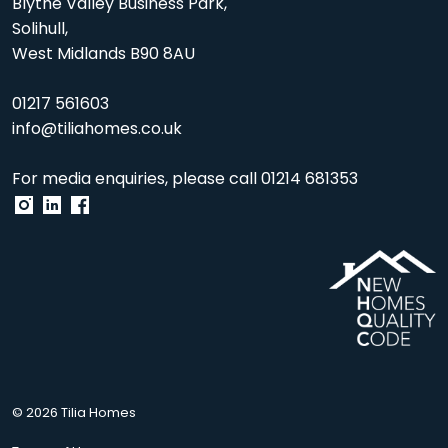
Blythe Valley Business Park,
Solihull,
West Midlands B90 8AU
01217 561603
info@tiliahomes.co.uk
For media enquiries, please call
01214 681353
© 2026 Tilia Homes