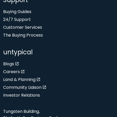
Support
Buying Guides
24/7 Support
Customer Services
The Buying Process
untypical
Blogs
Careers
Land & Planning
Community Liaison
Investor Relations
Tungsten Building,