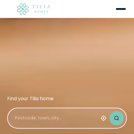
Menu
Find your Tilia home