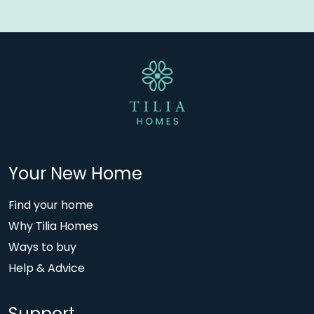
Your New Home
Find your home
Why Tilia Homes
Ways to buy
Help & Advice