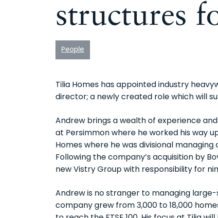
structures 
People
Tilia Homes has appointed industry heav
director; a newly created role which will
Andrew brings a wealth of experience and 
at Persimmon where he worked his way up 
Homes where he was divisional managing d
Following the company’s acquisition by Bov
new Vistry Group with responsibility for ni
Andrew is no stranger to managing large-
company grew from 3,000 to 18,000 homes