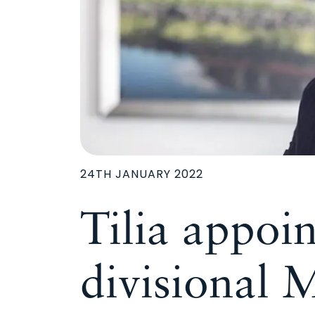
24TH JANUARY 2022
Tilia appoint
divisional 