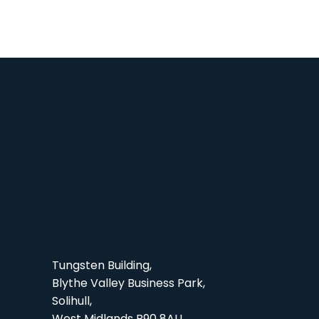
Tungsten Building,
Blythe Valley Business Park,
Solihull,