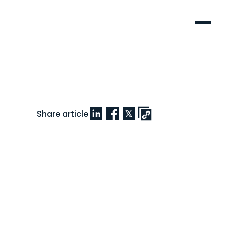
Menu
Share article