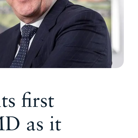
s first
MD as it