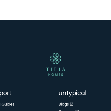
port
untypical
g Guides
Blogs