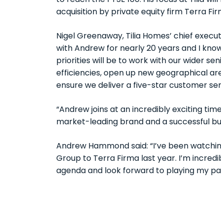
to reach the FTSE 100. His focus at Tilia wil
acquisition by private equity firm Terra Fir
Nigel Greenaway, Tilia Homes’ chief execu
with Andrew for nearly 20 years and I know 
priorities will be to work with our wider
efficiencies, open up new geographical ar
ensure we deliver a five-star customer ser
“Andrew joins at an incredibly exciting time f
market-leading brand and a successful bus
Andrew Hammond said: “I’ve been watching T
Group to Terra Firma last year. I’m incred
agenda and look forward to playing my part