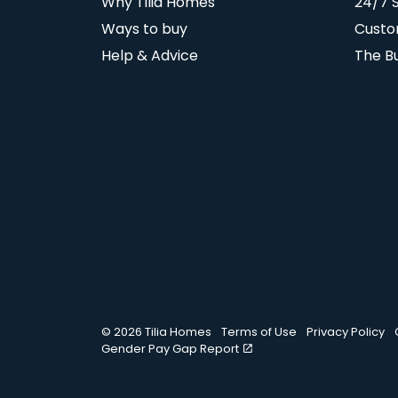
Why Tilia Homes
24/7 
Ways to buy
Custo
Help & Advice
The B
© 2026 Tilia Homes
Terms of Use
Privacy Policy
Gender Pay Gap Report