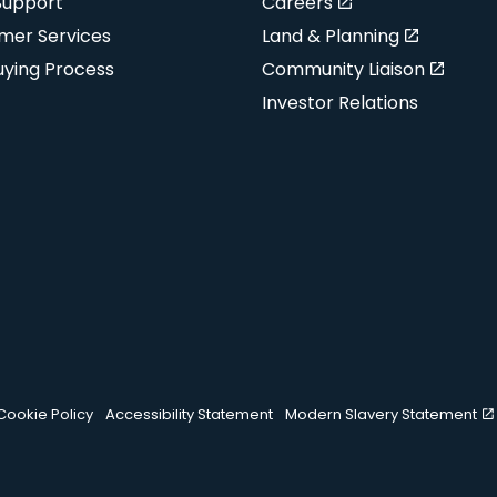
Support
Careers
mer Services
Land & Planning
uying Process
Community Liaison
Investor Relations
Cookie Policy
Accessibility Statement
Modern Slavery Statement