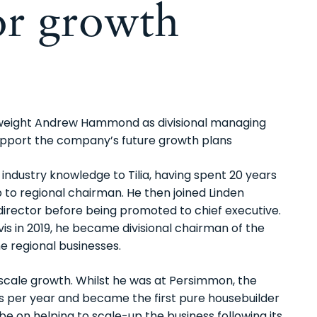
for growth
yweight Andrew Hammond as divisional managing
 support the company’s future growth plans
industry knowledge to Tilia, having spent 20 years
to regional chairman. He then joined Linden
irector before being promoted to chief executive.
is in 2019, he became divisional chairman of the
ne regional businesses.
scale growth. Whilst he was at Persimmon, the
 per year and became the first pure housebuilder