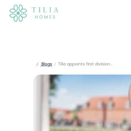
Blogs
Tilia appoints first divisional MD as it structures for growth