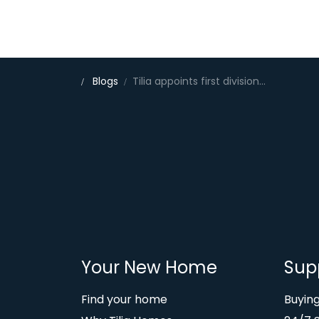
Blogs
Tilia appoints first divisional MD as it structures for growth
Your New Home
Sup
Find your home
Buyin