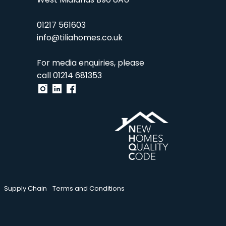
West Midlands B90 8AU
01217 561603
info@tiliahomes.co.uk
For media enquiries, please
call
01214 681353
Supply Chain
Terms and Conditions