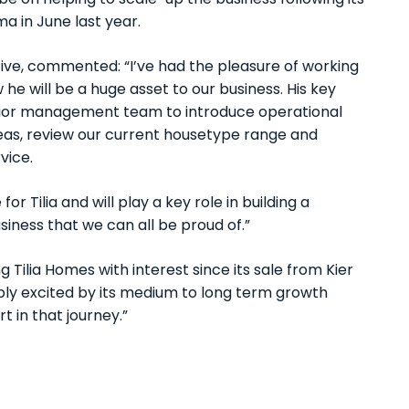
l be on helping to scale-up the business following its
ma in June last year.
tive, commented: “I’ve had the pleasure of working
he will be a huge asset to our business. His key
 senior management team to introduce operational
eas, review our current housetype range and
vice.
or Tilia and will play a key role in building a
iness that we can all be proud of.”
ilia Homes with interest since its sale from Kier
ibly excited by its medium to long term growth
 in that journey.”