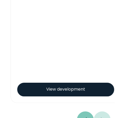
View development