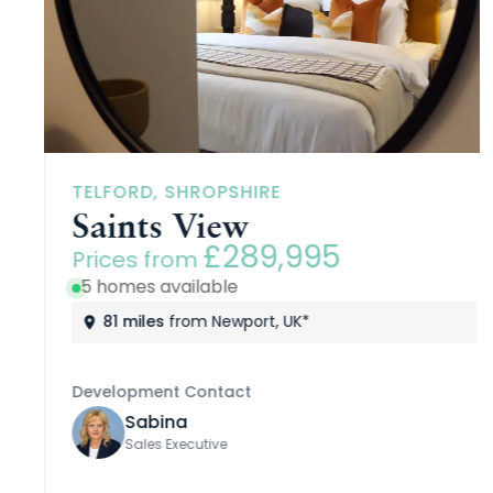
TELFORD, SHROPSHIRE
Saints View
£289,995
Prices from
5 homes available
81 miles
from Newport, UK*
Development Contact
Sabina
Sales Executive