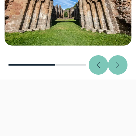
Previous
Next