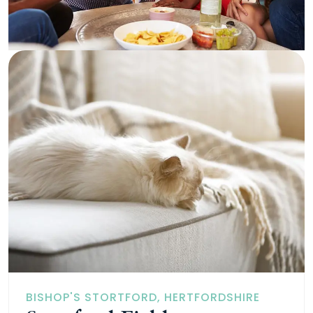
BISHOP'S STORTFORD, HERTFORDSHIRE