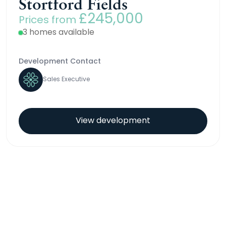
Stortford Fields
£245,000
Prices from
3 homes available
Development Contact
Sales Executive
View development