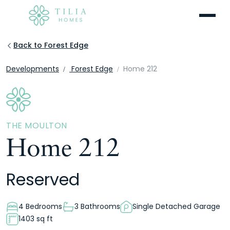
Menu
Back to Forest Edge
Developments
Forest Edge
Home 212
THE MOULTON
Home 212
Reserved
4 Bedrooms
3 Bathrooms
Single Detached Garage
1403 sq ft