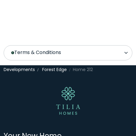
Terms & Conditions
Developments
Forest Edge
Home 212