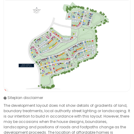
Siteplan disclaimer
The development layout does not show details of gradients of land,
boundary treatments, local authority street lighting or landscaping. It
is our intention to build in accordance with this layout. However, there
may be occasions when the house designs, boundaries,
landscaping and positions of roads and footpaths change as the
development proceeds. The location of affordable homes is