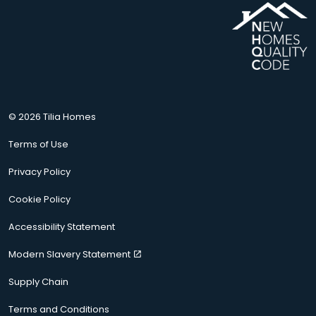
© 2026 Tilia Homes
Terms of Use
Privacy Policy
Cookie Policy
Accessibility Statement
Modern Slavery Statement
Supply Chain
Terms and Conditions