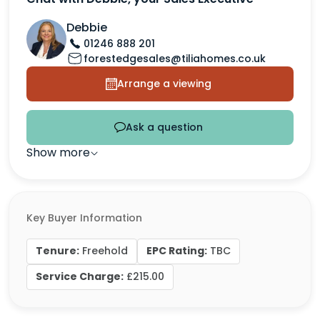
Debbie
01246 888 201
forestedgesales@tiliahomes.co.uk
Arrange a viewing
Ask a question
Show more
Key Buyer Information
Tenure:
EPC Rating:
Freehold
TBC
Service Charge:
£215.00