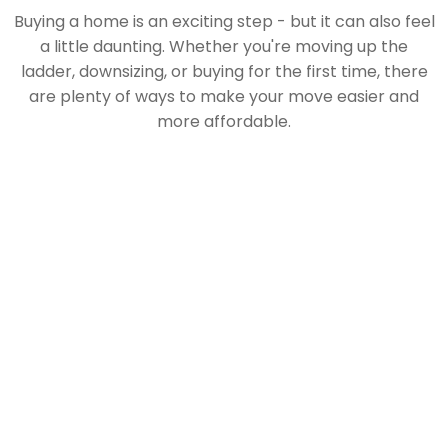
Buying a home is an exciting step - but it can also feel
a little daunting. Whether you're moving up the
ladder, downsizing, or buying for the first time, there
are plenty of ways to make your move easier and
more affordable.