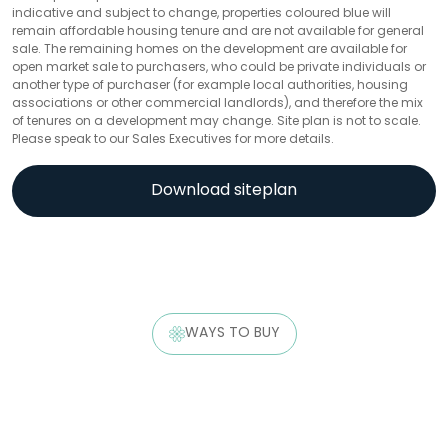
indicative and subject to change, properties coloured blue will
remain affordable housing tenure and are not available for general
sale. The remaining homes on the development are available for
open market sale to purchasers, who could be private individuals or
another type of purchaser (for example local authorities, housing
associations or other commercial landlords), and therefore the mix
of tenures on a development may change. Site plan is not to scale.
Please speak to our Sales Executives for more details.
Download siteplan
WAYS TO BUY