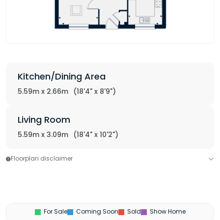
Kitchen/Dining Area
5.59m x 2.66m
(18'4" x 8'9")
Living Room
5.59m x 3.09m
(18'4" x 10'2")
Floorplan disclaimer
For Sale
Coming Soon
Sold
Show Home