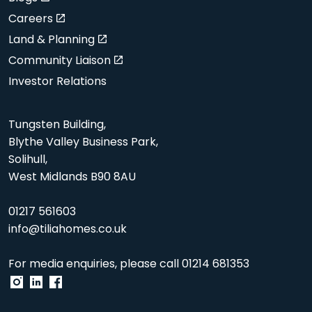
Careers
Land & Planning
Community Liaison
Investor Relations
Tungsten Building,
Blythe Valley Business Park,
Solihull,
West Midlands B90 8AU
01217 561603
info@tiliahomes.co.uk
For media enquiries, please call
01214 681353