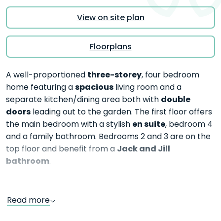
View on site plan
Floorplans
three-storey
A well-proportioned
, four bedroom
spacious
home featuring a
living room and a
double
separate kitchen/dining area both with
doors
leading out to the garden. The first floor offers
en suite
the main bedroom with a stylish
, bedroom 4
and a family bathroom. Bedrooms 2 and 3 are on the
Jack and Jill
top floor and benefit from a
bathroom
.
Read more