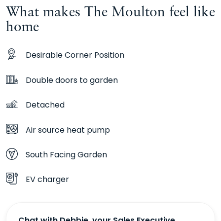
What makes The Moulton feel like
home
Desirable Corner Position
Double doors to garden
Detached
Air source heat pump
South Facing Garden
EV charger
Chat with Debbie, your Sales Executive