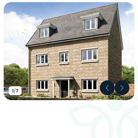
Previous
Next
1
/
7