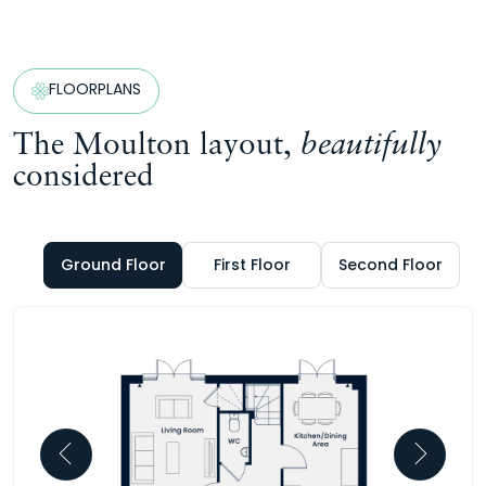
FLOORPLANS
The Moulton layout,
beautifully
considered
Ground Floor
First Floor
Second Floor