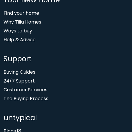
Your New Home
Find your home
Why Tilia Homes
Ways to buy
Help & Advice
Support
Buying Guides
24/7 Support
Customer Services
The Buying Process
untypical
Blogs