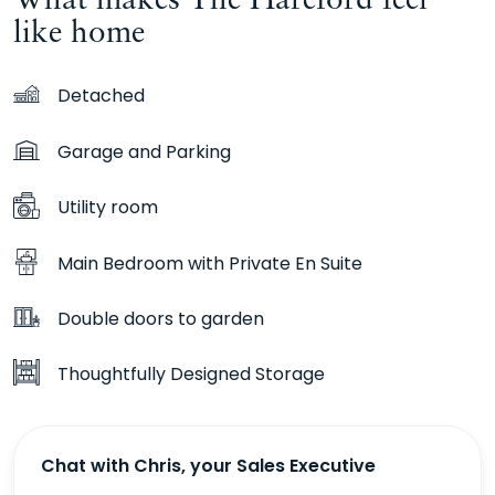
like home
Detached
Garage and Parking
Utility room
Main Bedroom with Private En Suite
Double doors to garden
Thoughtfully Designed Storage
Chat with Chris, your Sales Executive