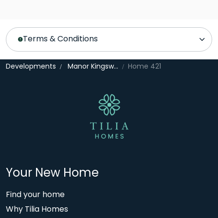
Terms & Conditions
Developments
Manor Kingsway
Home 421
Your New Home
Find your home
Why Tilia Homes