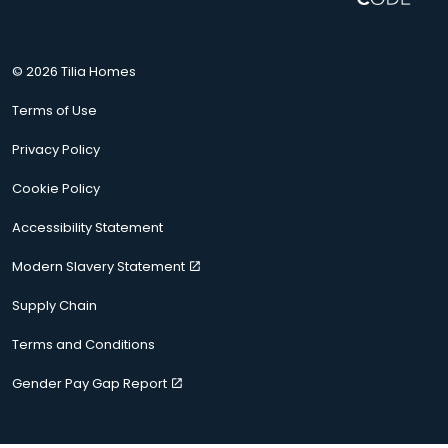
© 2026 Tilia Homes
Terms of Use
Privacy Policy
Cookie Policy
Accessibility Statement
Modern Slavery Statement
Supply Chain
Terms and Conditions
Gender Pay Gap Report