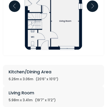
Kitchen/Dining Area
6.26m x 3.06m
(20'6" x 10'0")
Living Room
5.98m x 3.41m
(19'7" x 11'2")