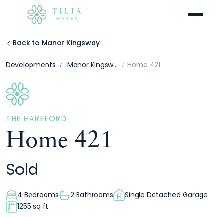
Menu
Back to Manor Kingsway
Developments
Manor Kingsway
Home 421
THE HAREFORD
Home 421
Sold
4 Bedrooms
2 Bathrooms
Single Detached Garage
1255 sq ft