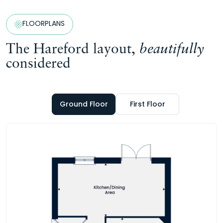
FLOORPLANS
The Hareford layout,
beautifully
considered
Ground Floor
First Floor