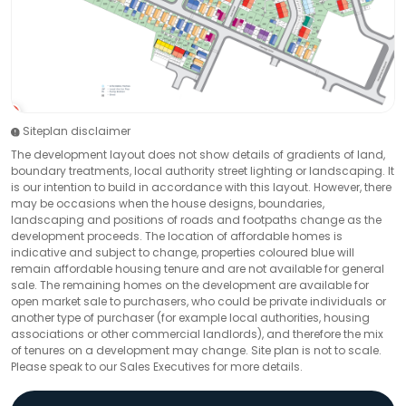
Siteplan disclaimer
The development layout does not show details of gradients of land,
boundary treatments, local authority street lighting or landscaping. It
is our intention to build in accordance with this layout. However, there
may be occasions when the house designs, boundaries,
landscaping and positions of roads and footpaths change as the
development proceeds. The location of affordable homes is
indicative and subject to change, properties coloured blue will
remain affordable housing tenure and are not available for general
sale. The remaining homes on the development are available for
open market sale to purchasers, who could be private individuals or
another type of purchaser (for example local authorities, housing
associations or other commercial landlords), and therefore the mix
of tenures on a development may change. Site plan is not to scale.
Please speak to our Sales Executives for more details.