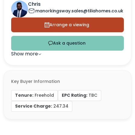
Chris
manorkingsway.sales@tiliahomes.co.uk
Arrange a viewing
Ask a question
Show more
Key Buyer Information
Tenure:
EPC Rating:
Freehold
TBC
Service Charge:
247.34