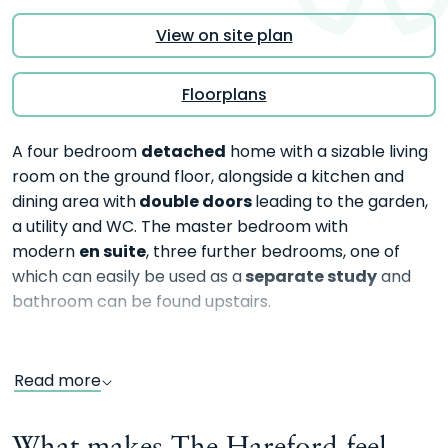
View on site plan
Floorplans
detached
A four bedroom
home with a sizable living
room on the ground floor, alongside a kitchen and
double doors
dining area with
leading to the garden,
a utility and WC. The master bedroom with
en suite
modern
, three further bedrooms, one of
separate study
which can easily be used as a
and
bathroom can be found upstairs.
Read more
What makes The Hareford feel