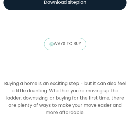
Download siteplan
WAYS TO BUY
Buying a home is an exciting step - but it can also feel
a little daunting. Whether you're moving up the
ladder, downsizing, or buying for the first time, there
are plenty of ways to make your move easier and
more affordable.