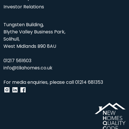
Investor Relations
Tungsten Building,
Blythe Valley Business Park,
Solihull,
West Midlands B90 8AU
01217 561603
info@tiliahomes.co.uk
For media enquiries, please call
01214 681353