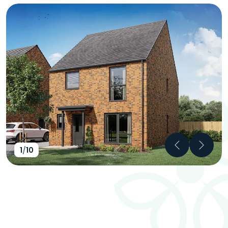
Previous
Next
1
/
10