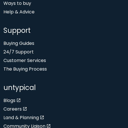
Ways to buy
Help & Advice
Support
Buying Guides
24/7 Support
Customer Services
The Buying Process
untypical
Blogs
Careers
Land & Planning
Community Liaison