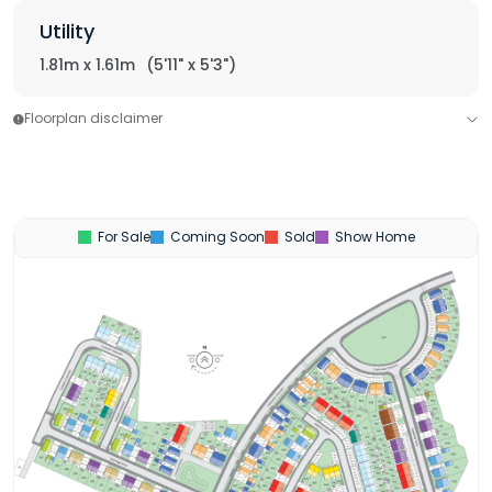
Utility
1.81m x 1.61m
(5'11" x 5'3")
Floorplan disclaimer
For Sale
Coming Soon
Sold
Show Home