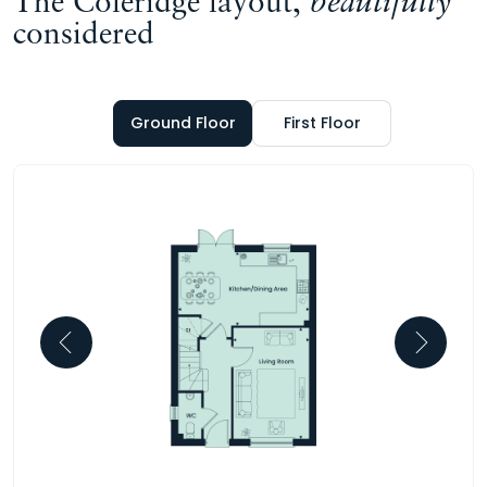
The Coleridge layout,
beautifully
considered
Ground Floor
First Floor