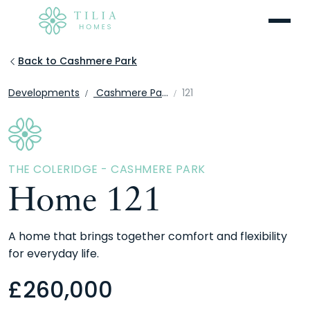
Menu
Back to Cashmere Park
Developments
Cashmere Park
121
THE COLERIDGE - CASHMERE PARK
Home 121
A home that brings together comfort and flexibility
for everyday life.
£
260,000