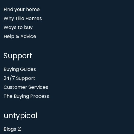
Find your home
Why Tilia Homes
Ways to buy
Help & Advice
Support
Buying Guides
24/7 Support
Customer Services
The Buying Process
untypical
Blogs