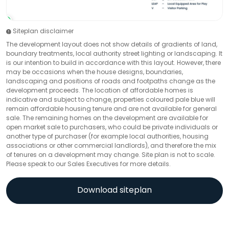
Siteplan disclaimer
The development layout does not show details of gradients of land,
boundary treatments, local authority street lighting or landscaping. It
is our intention to build in accordance with this layout. However, there
may be occasions when the house designs, boundaries,
landscaping and positions of roads and footpaths change as the
development proceeds. The location of affordable homes is
indicative and subject to change, properties coloured pale blue will
remain affordable housing tenure and are not available for general
sale. The remaining homes on the development are available for
open market sale to purchasers, who could be private individuals or
another type of purchaser (for example local authorities, housing
associations or other commercial landlords), and therefore the mix
of tenures on a development may change. Site plan is not to scale.
Please speak to our Sales Executives for more details.
Download siteplan