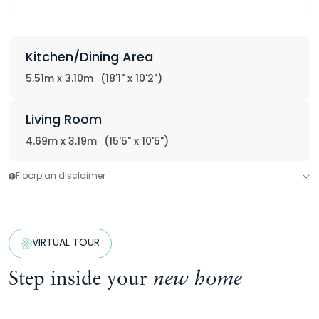
Kitchen/Dining Area
5.51m x 3.10m
(18'1" x 10'2")
Living Room
4.69m x 3.19m
(15'5" x 10'5")
Floorplan disclaimer
VIRTUAL TOUR
Step inside your
new home