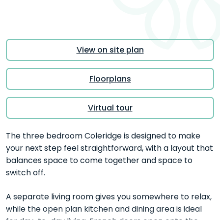
View on site plan
Floorplans
Virtual tour
The three bedroom Coleridge is designed to make
your next step feel straightforward, with a layout that
balances space to come together and space to
switch off.
A separate living room gives you somewhere to relax,
while the open plan kitchen and dining area is ideal