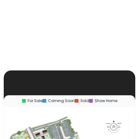
For Sale
Coming Soon
Sold
Show Home