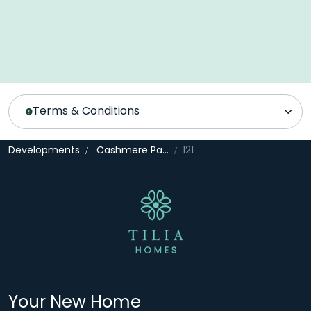
Terms & Conditions
Developments
Cashmere Park
121
Your New Home