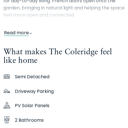
for day-to-day living. French doors open onto the
garden, bringing in natural light and helping the space
feel more open and connected.
Upstairs, the main bedroom includes its own en suite,
Read more
alongside two further bedrooms and a family
bathroom. Whether you need space for family life,
What makes The Coleridge feel
guests or working from home, it’s a home that adapts
with you.
like home
Semi Detached
Driveway Parking
PV Solar Panels
2 Bathrooms