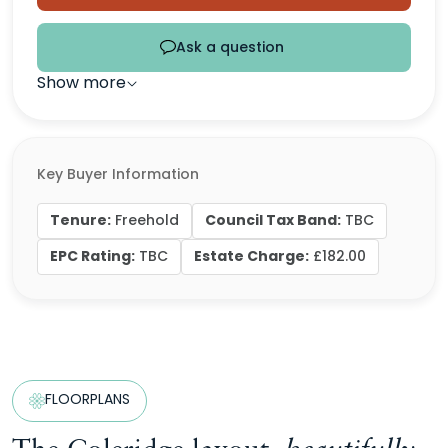
Ask a question
Show more
Key Buyer Information
Tenure:
Council Tax Band:
Freehold
TBC
EPC Rating:
Estate Charge:
TBC
£182.00
FLOORPLANS