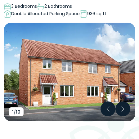
3 Bedrooms
2 Bathrooms
Double Allocated Parking Space
936 sq ft
Previous
Next
1
/
10