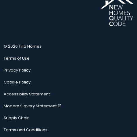
© 2026 Tilia Homes
Terms of Use
Privacy Policy
Cookie Policy
Accessibility Statement
Modern Slavery Statement
Supply Chain
Terms and Conditions