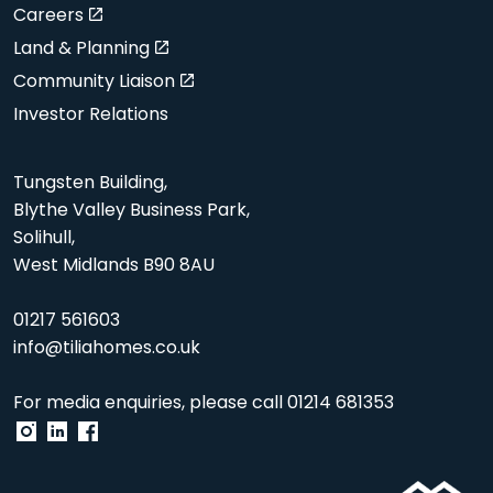
Careers
Land & Planning
Community Liaison
Investor Relations
Tungsten Building,
Blythe Valley Business Park,
Solihull,
West Midlands B90 8AU
01217 561603
info@tiliahomes.co.uk
For media enquiries, please call
01214 681353