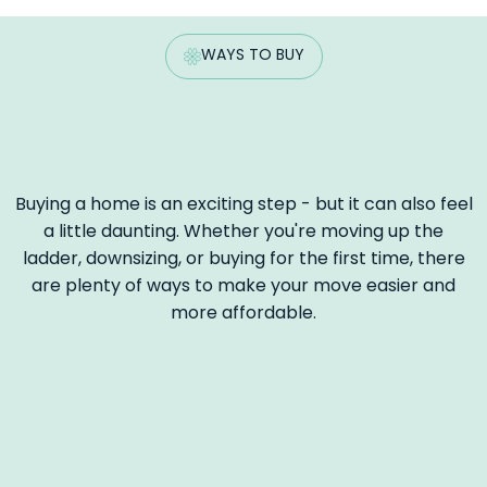
WAYS TO BUY
Buying a home is an exciting step - but it can also feel
a little daunting. Whether you're moving up the
ladder, downsizing, or buying for the first time, there
are plenty of ways to make your move easier and
more affordable.