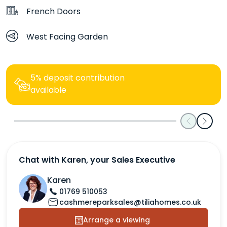
French Doors
West Facing Garden
5% deposit contribution
available
Previous
Next
Chat with Karen, your Sales Executive
Karen
01769 510053
cashmereparksales@tiliahomes.co.uk
Arrange a viewing