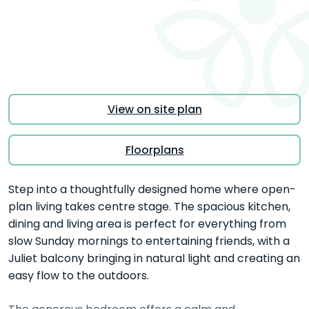
View on site plan
Floorplans
Step into a thoughtfully designed home where open-
plan living takes centre stage. The spacious kitchen,
dining and living area is perfect for everything from
slow Sunday mornings to entertaining friends, with a
Juliet balcony bringing in natural light and creating an
easy flow to the outdoors.