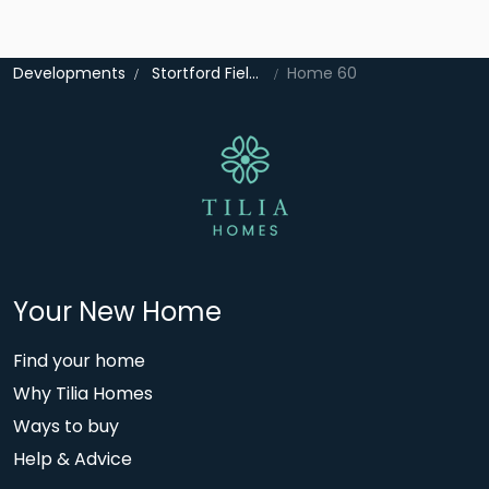
Developments
Stortford Fields
Home 60
Your New Home
Find your home
Why Tilia Homes
Ways to buy
Help & Advice