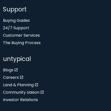
Support
Buying Guides
24/7 Support
Customer Services
The Buying Process
untypical
Blogs
Careers
Land & Planning
Community Liaison
Investor Relations