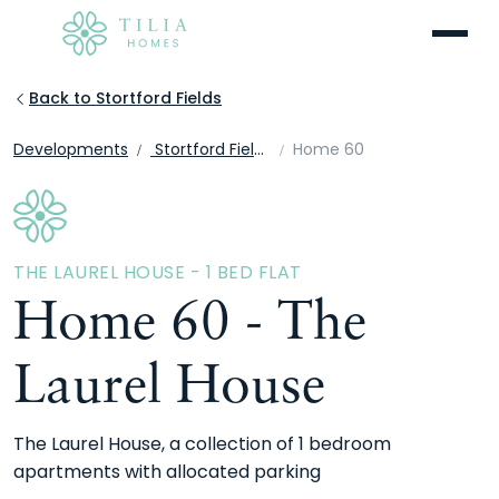
Menu
Back to Stortford Fields
Developments
Stortford Fields
Home 60
THE LAUREL HOUSE - 1 BED FLAT
Home 60 - The
Laurel House
The Laurel House, a collection of 1 bedroom
apartments with allocated parking