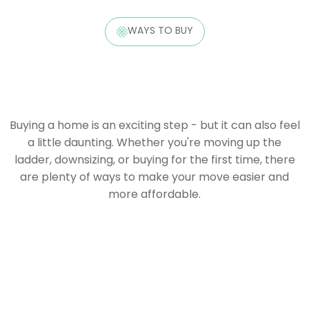
WAYS TO BUY
Buying a home is an exciting step - but it can also feel
a little daunting. Whether you're moving up the
ladder, downsizing, or buying for the first time, there
are plenty of ways to make your move easier and
more affordable.