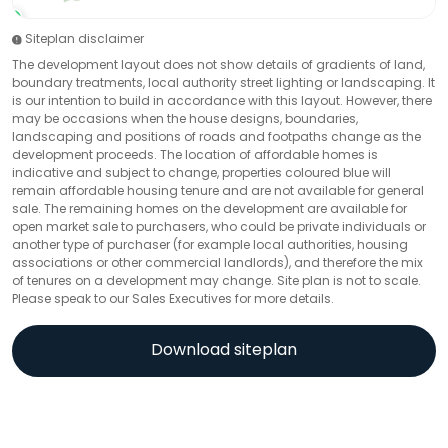
Siteplan disclaimer
The development layout does not show details of gradients of land,
boundary treatments, local authority street lighting or landscaping. It
is our intention to build in accordance with this layout. However, there
may be occasions when the house designs, boundaries,
landscaping and positions of roads and footpaths change as the
development proceeds. The location of affordable homes is
indicative and subject to change, properties coloured blue will
remain affordable housing tenure and are not available for general
sale. The remaining homes on the development are available for
open market sale to purchasers, who could be private individuals or
another type of purchaser (for example local authorities, housing
associations or other commercial landlords), and therefore the mix
of tenures on a development may change. Site plan is not to scale.
Please speak to our Sales Executives for more details.
Download siteplan