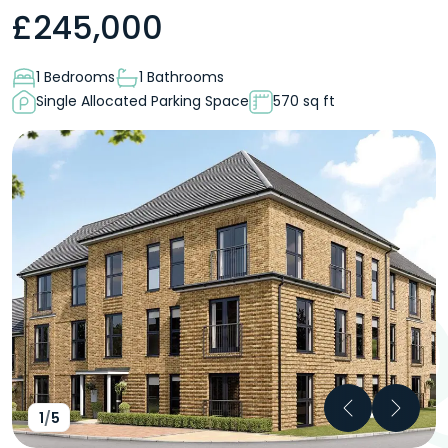
£
245,000
1 Bedrooms
1 Bathrooms
Single Allocated Parking Space
570 sq ft
Previous
Next
1
/
5