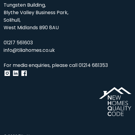
Tungsten Building,
Blythe Valley Business Park,
Solihull,
West Midlands B90 8AU
01217 561603
info@tiliahomes.co.uk
For media enquiries, please call
01214 681353