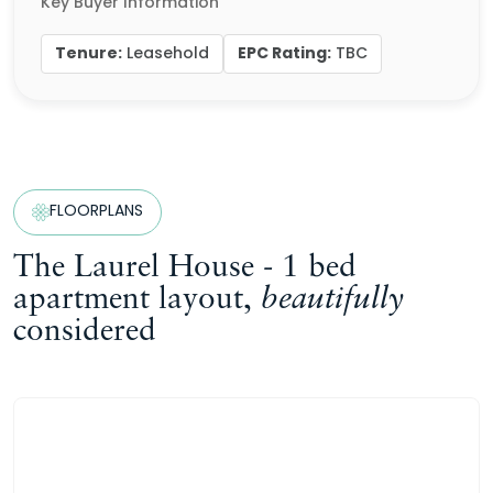
Key Buyer Information
Tenure:
EPC Rating:
Leasehold
TBC
FLOORPLANS
The Laurel House - 1 bed
apartment layout,
beautifully
considered