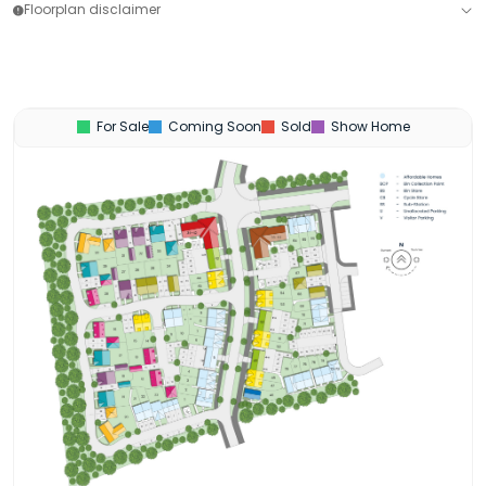
Floorplan disclaimer
For Sale
Coming Soon
Sold
Show Home