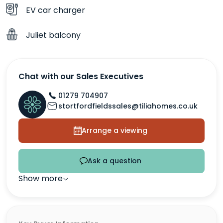
EV car charger
Juliet balcony
Chat with our Sales Executives
01279 704907
stortfordfieldssales@tiliahomes.co.uk
Arrange a viewing
Ask a question
Show more