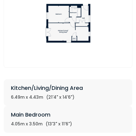
Kitchen/Living/Dining Area
6.49m x 4.43m
(21'4" x 14'6")
Main Bedroom
4.05m x 3.50m
(13'3" x 11'6")