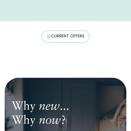
CURRENT OFFERS
Why
Why
Why
new
new
new
...
...
...
Why
Why
Why
now
now
now
?
?
?