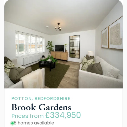
POTTON, BEDFORDSHIRE
Brook Gardens
£334,950
Prices from
5 homes available