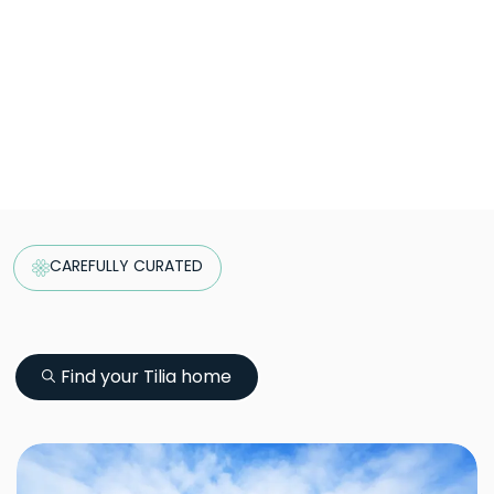
CAREFULLY CURATED
Find your Tilia home