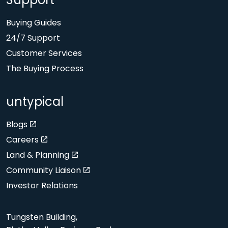
Support
Buying Guides
24/7 Support
Customer Services
The Buying Process
untypical
Blogs
Careers
Land & Planning
Community Liaison
Investor Relations
Tungsten Building,