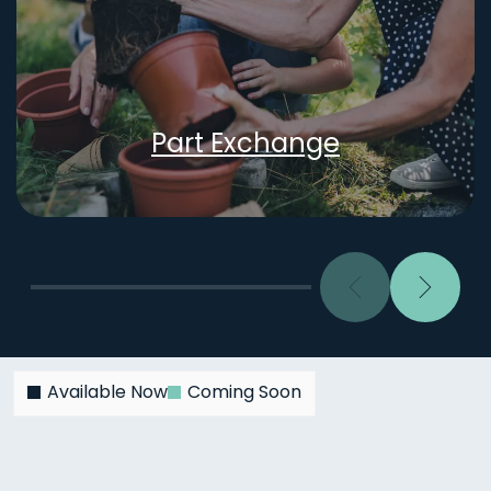
Part Exchange
Previous
Next
Available Now
Coming Soon