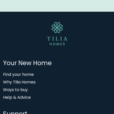
Your New Home
Find your home
Why Tilia Homes
Ways to buy
Help & Advice