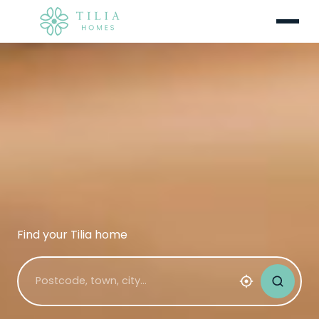
Menu
Find your Tilia home