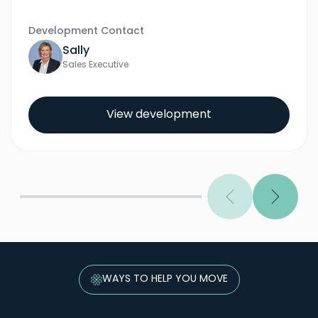
Development Contact
Sally
Sales Executive
View development
Previous
Next
WAYS TO HELP YOU MOVE