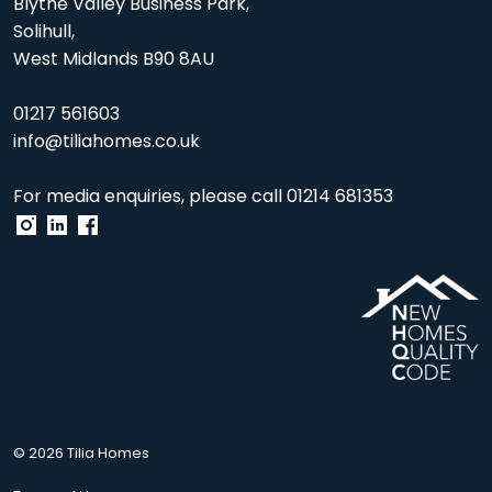
Blythe Valley Business Park,
Solihull,
West Midlands B90 8AU
01217 561603
info@tiliahomes.co.uk
For media enquiries, please call
01214 681353
© 2026 Tilia Homes