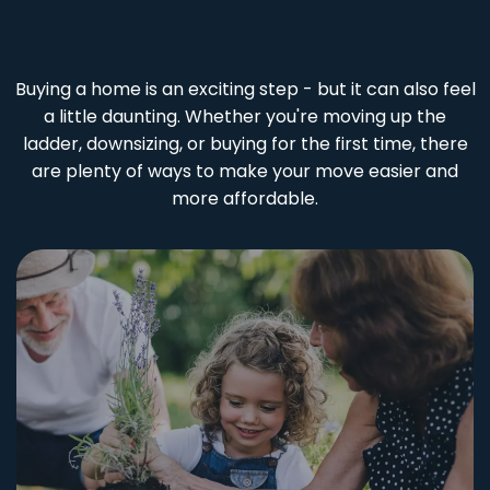
Buying a home is an exciting step - but it can also feel
a little daunting. Whether you're moving up the
ladder, downsizing, or buying for the first time, there
are plenty of ways to make your move easier and
more affordable.