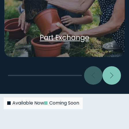
Part Exchange
Previous
Next
Available Now
Coming Soon