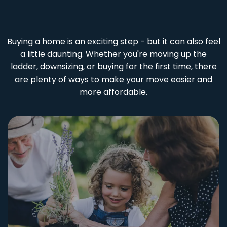
Buying a home is an exciting step - but it can also feel
a little daunting. Whether you're moving up the
ladder, downsizing, or buying for the first time, there
are plenty of ways to make your move easier and
more affordable.