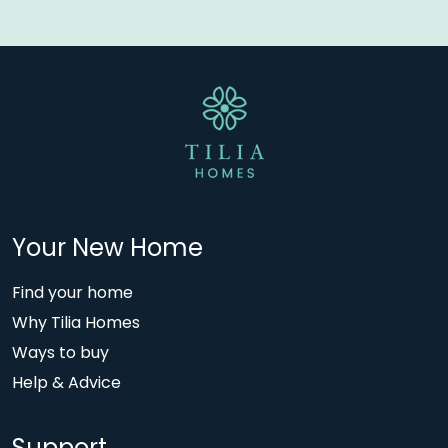
Your New Home
Find your home
Why Tilia Homes
Ways to buy
Help & Advice