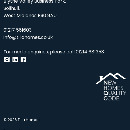
Blythe Valley Business Park,
Solihull,
West Midlands B90 8AU
01217 561603
info@tiliahomes.co.uk
For media enquiries, please call
01214 681353
© 2026 Tilia Homes