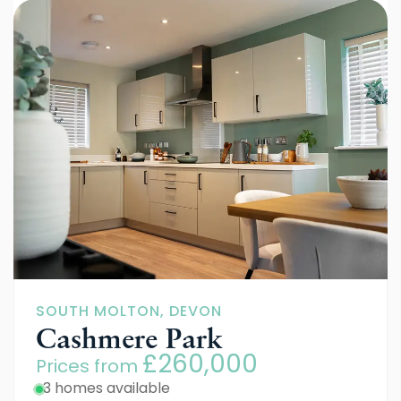
SOUTH MOLTON, DEVON
Cashmere Park
£260,000
Prices from
3 homes available