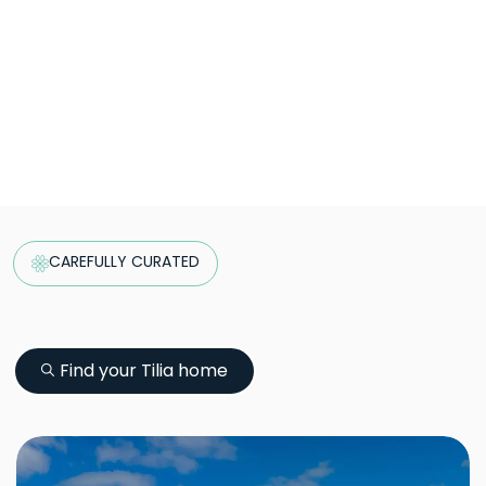
CAREFULLY CURATED
Find your Tilia home