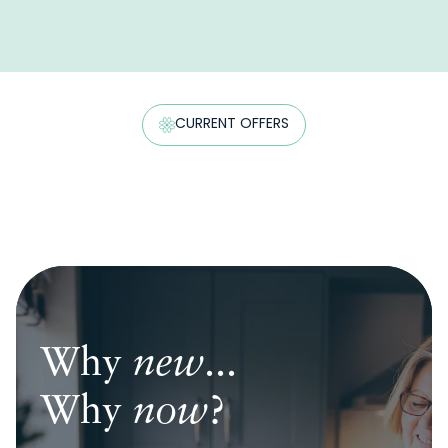
CURRENT OFFERS
Why
Why
Why
new
new
new
...
...
...
Why
Why
Why
now
now
now
?
?
?