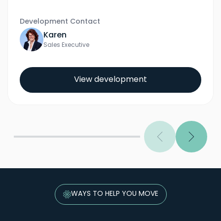
Development Contact
Karen
Sales Executive
View development
Previous
Next
WAYS TO HELP YOU MOVE