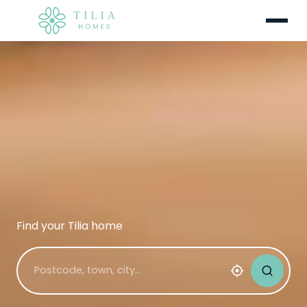
Menu
Find your Tilia home