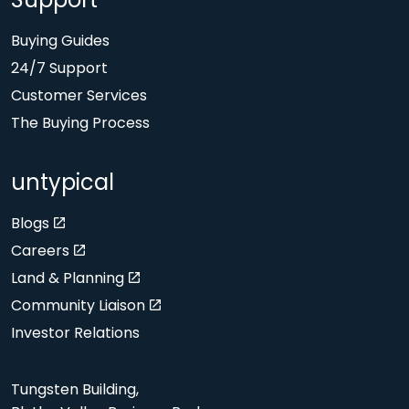
Support
Buying Guides
24/7 Support
Customer Services
The Buying Process
untypical
Blogs
Careers
Land & Planning
Community Liaison
Investor Relations
Tungsten Building,