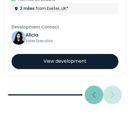
3 miles
from Exeter, UK*
Development Contact
Eleanor
Sales Executive
View development
Previous
Next