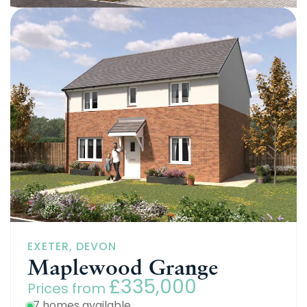
EXETER, DEVON
Brook Manor
£265,000
Prices from
9 homes available