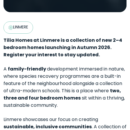
LINMERE
Tilia Homes at Linmere is a collection of new 2–4
bedroom homes launching in Autumn 2026.
Register your interest to stay updated.
family-friendly
A
development immersed in nature,
where species recovery programmes are a built-in
feature of the neighbourhood alongside a collection
two,
of ultra-modern schools. This is a place where
three and four bedroom homes
sit within a thriving,
sustainable community.
Linmere showcases our focus on creating
sustainable, inclusive communities
. A collection of