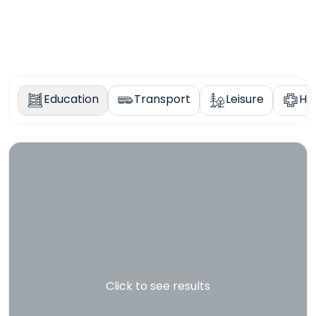
Education
Transport
Leisure
He
Click to see results