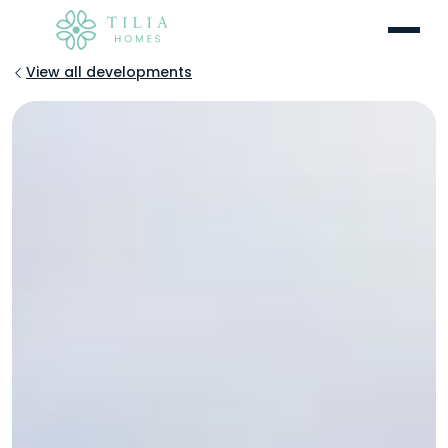
Menu
View all developments