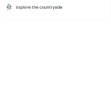
Explore the countryside