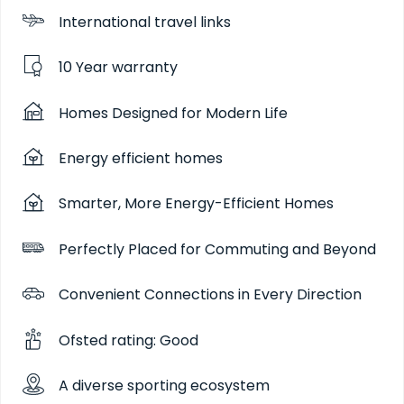
International travel links
10 Year warranty
Homes Designed for Modern Life
Energy efficient homes
Smarter, More Energy-Efficient Homes
Perfectly Placed for Commuting and Beyond
Convenient Connections in Every Direction
Ofsted rating: Good
A diverse sporting ecosystem