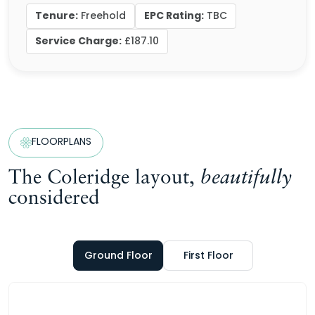
Tenure:
EPC Rating:
Freehold
TBC
Service Charge:
£187.10
FLOORPLANS
The Coleridge layout,
beautifully
considered
Ground Floor
First Floor