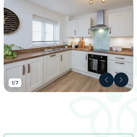
Previous
Next
1
/
7