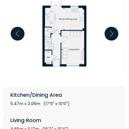
Kitchen/Dining Area
5.47m x 3.06m
(17'9" x 10'0")
Living Room