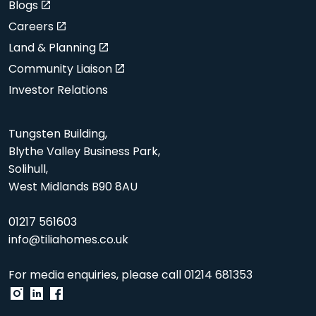
Blogs
Careers
Land & Planning
Community Liaison
Investor Relations
Tungsten Building,
Blythe Valley Business Park,
Solihull,
West Midlands B90 8AU
01217 561603
info@tiliahomes.co.uk
For media enquiries, please call
01214 681353