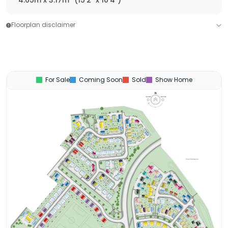
4.65m x 3.17m
(15'2" x 10'4")
Floorplan disclaimer
For Sale
Coming Soon
Sold
Show Home