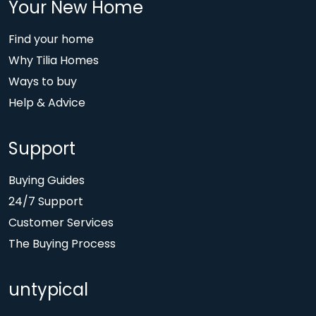
Your New Home
Find your home
Why Tilia Homes
Ways to buy
Help & Advice
Support
Buying Guides
24/7 Support
Customer Services
The Buying Process
untypical