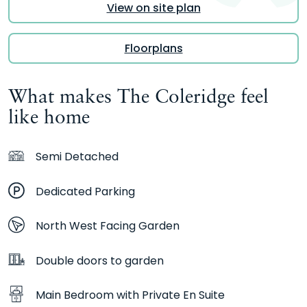
View on site plan
Floorplans
What makes The Coleridge feel
like home
Semi Detached
Dedicated Parking
North West Facing Garden
Double doors to garden
Main Bedroom with Private En Suite