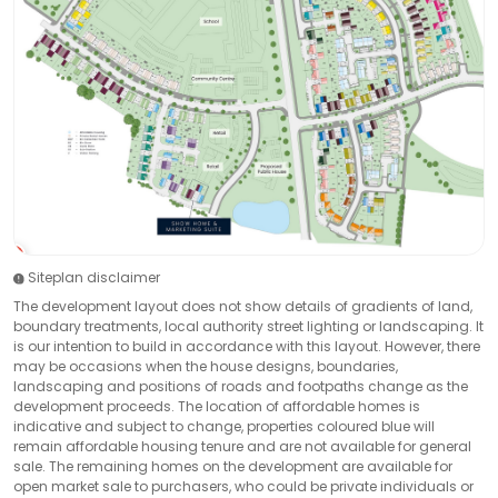
Siteplan disclaimer
The development layout does not show details of gradients of land,
boundary treatments, local authority street lighting or landscaping. It
is our intention to build in accordance with this layout. However, there
may be occasions when the house designs, boundaries,
landscaping and positions of roads and footpaths change as the
development proceeds. The location of affordable homes is
indicative and subject to change, properties coloured blue will
remain affordable housing tenure and are not available for general
sale. The remaining homes on the development are available for
open market sale to purchasers, who could be private individuals or