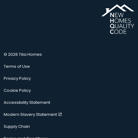
© 2026 Tilia Homes
Terms of Use
Privacy Policy
Cookie Policy
Accessibility Statement
Modern Slavery Statement
Supply Chain