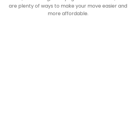
are plenty of ways to make your move easier and
more affordable.