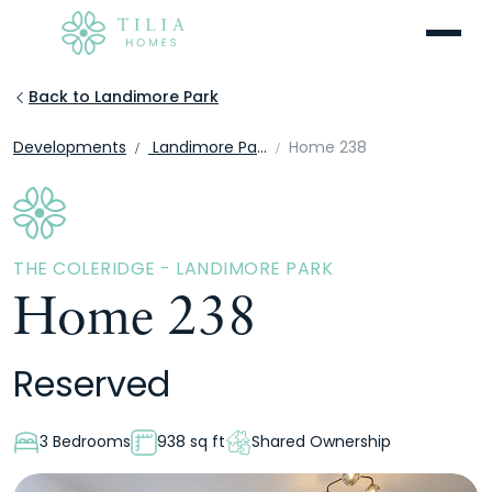
Menu
Back to Landimore Park
Developments
Landimore Park
Home 238
THE COLERIDGE - LANDIMORE PARK
Home 238
Reserved
3 Bedrooms
938 sq ft
Shared Ownership