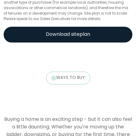
another type of purchaser (for example local authorities, housing
associations or other commercial landlords), and therefore the mix
of tenures on a development may change. Site plan is not to scale.
Please speak to our Sales Executives for more details.
Download siteplan
WAYS TO BUY
Buying a home is an exciting step - but it can also feel
a little daunting. Whether you're moving up the
ladder, downsizing, or buying for the first time, there