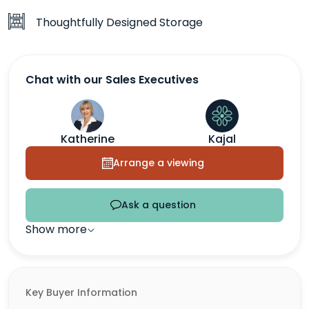
Thoughtfully Designed Storage
Chat with our Sales Executives
Katherine
Kajal
Arrange a viewing
Ask a question
Show more
Key Buyer Information