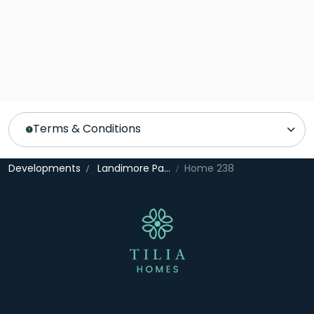
Terms & Conditions
Developments
Landimore Park
Home 238