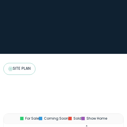
SITE PLAN
For Sale
Coming Soon
Sold
Show Home