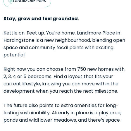
LANDIMORE PARK
Stay, grow and feel grounded.
Kettle on. Feet up. You're home. Landimore Place in
Hardingstone is a new neighbourhood, blending open
space and community focal points with exciting
potential.
Right now you can choose from 750 new homes with
2, 3, 4 or 5 bedrooms. Find a layout that fits your
current lifestyle, knowing you can move within the
development when you reach the next milestone.
The future also points to extra amenities for long-
lasting sustainability. Already in place is a play area,
ponds and wildflower meadows, and there’s space
allocated for a school, pub, community centre and