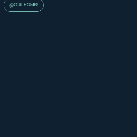
OUR HOMES