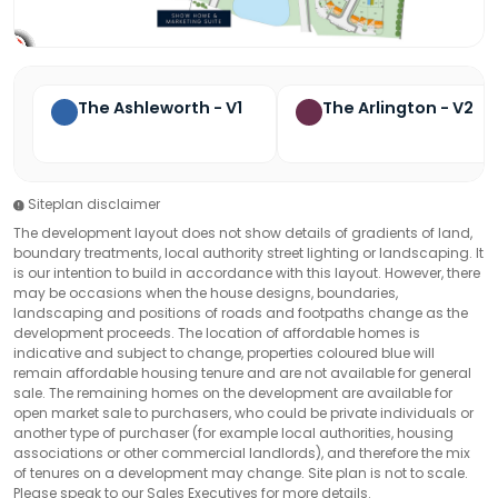
The Ashleworth - V1
The Arlington - V2
Siteplan disclaimer
The development layout does not show details of gradients of land,
boundary treatments, local authority street lighting or landscaping. It
is our intention to build in accordance with this layout. However, there
may be occasions when the house designs, boundaries,
landscaping and positions of roads and footpaths change as the
development proceeds. The location of affordable homes is
indicative and subject to change, properties coloured blue will
remain affordable housing tenure and are not available for general
sale. The remaining homes on the development are available for
open market sale to purchasers, who could be private individuals or
another type of purchaser (for example local authorities, housing
associations or other commercial landlords), and therefore the mix
of tenures on a development may change. Site plan is not to scale.
Please speak to our Sales Executives for more details.