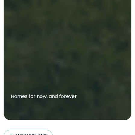
Homes for now, and forever