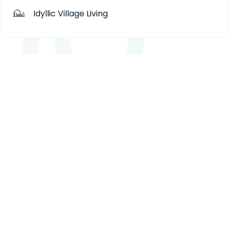
Idyllic Village Living