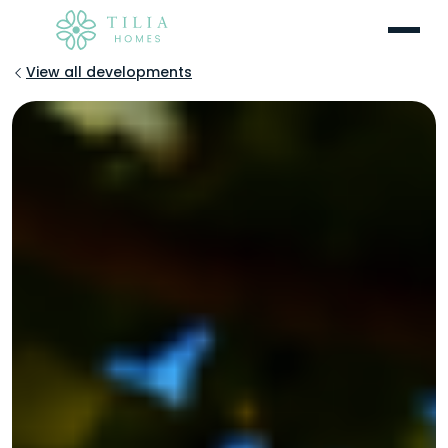
Menu
View all developments