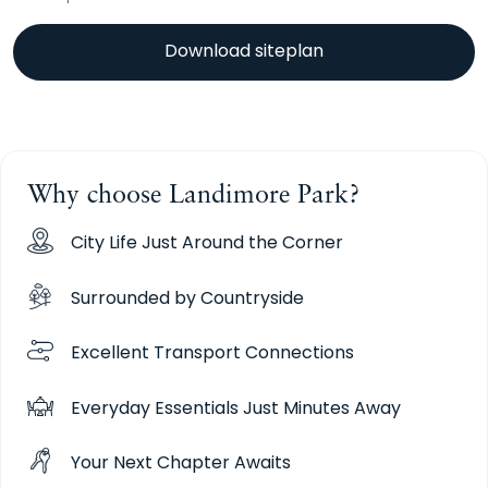
Download siteplan
Why choose Landimore Park?
City Life Just Around the Corner
Surrounded by Countryside
Excellent Transport Connections
Everyday Essentials Just Minutes Away
Your Next Chapter Awaits