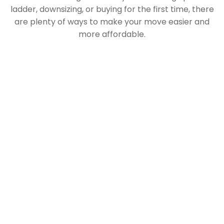
ladder, downsizing, or buying for the first time, there
are plenty of ways to make your move easier and
more affordable.