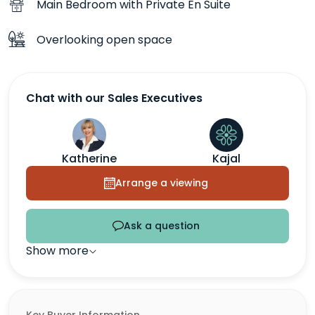
Main Bedroom with Private En Suite
Overlooking open space
Chat with our Sales Executives
Katherine
Kajal
Arrange a viewing
Ask a question
Show more