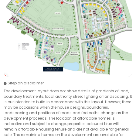
Siteplan disclaimer
The development layout does not show details of gradients of land,
boundary treatments, local authority street lighting or landscaping. It
is our intention to build in accordance with this layout. However, there
may be occasions when the house designs, boundaries,
landscaping and positions of roads and footpaths change as the
development proceeds. The location of affordable homes is
indicative and subject to change, properties coloured blue will
remain affordable housing tenure and are not available for general
sale. The remaining homes on the development are available for