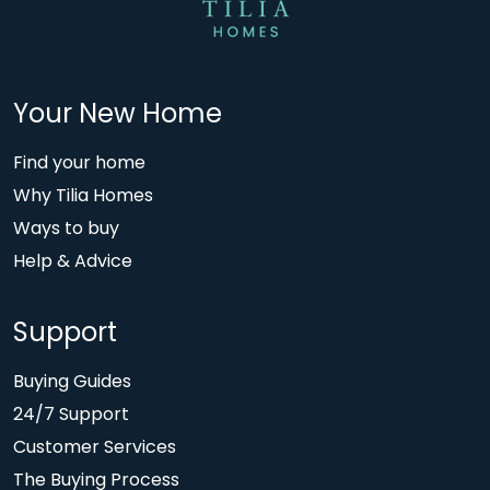
Your New Home
Find your home
Why Tilia Homes
Ways to buy
Help & Advice
Support
Buying Guides
24/7 Support
Customer Services
The Buying Process