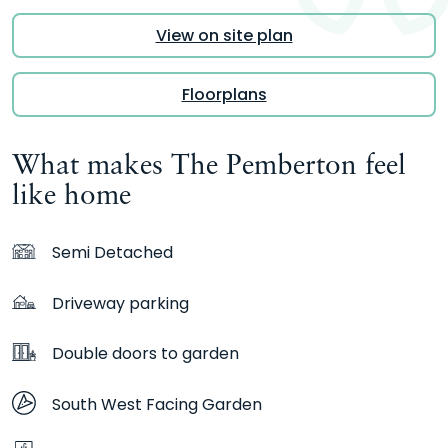
View on site plan
Floorplans
What makes The Pemberton feel
like home
Semi Detached
Driveway parking
Double doors to garden
South West Facing Garden