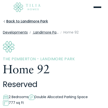
Menu
Back to Landimore Park
Developments
Landimore Park
Home 92
THE PEMBERTON - LANDIMORE PARK
Home 92
Reserved
2 Bedrooms
Double Allocated Parking Space
777 sq ft