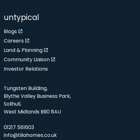
untypical
Blogs
Careers
Land & Planning
Community Liaison
Investor Relations
Tungsten Building,
Blythe Valley Business Park,
Solihull,
West Midlands B90 8AU
01217 561603
info@tiliahomes.co.uk