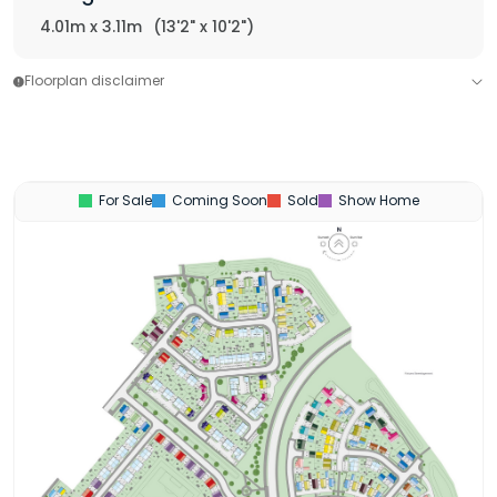
4.01m x 3.11m
(13'2" x 10'2")
Floorplan disclaimer
For Sale
Coming Soon
Sold
Show Home