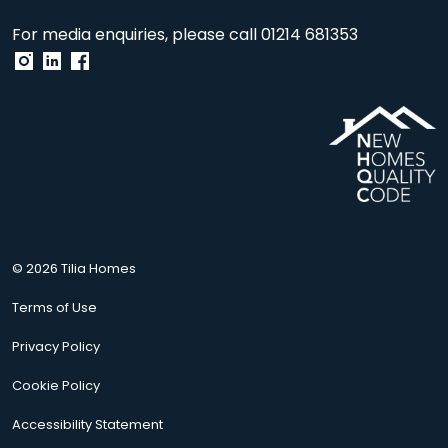
For media enquiries, please call
01214 681353
© 2026 Tilia Homes
Terms of Use
Privacy Policy
Cookie Policy
Accessibility Statement