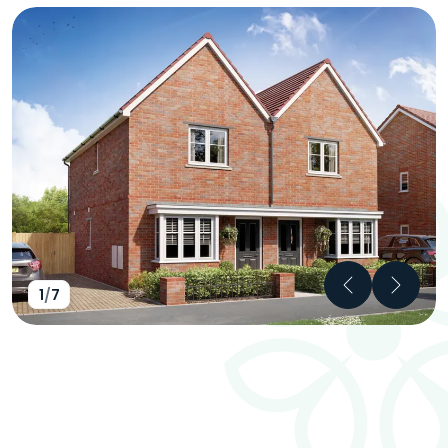
Previous
Next
1
/
7