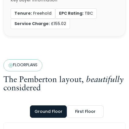
Key Buyer Information
Tenure:
EPC Rating:
Freehold
TBC
Service Charge:
£155.02
FLOORPLANS
The Pemberton layout,
beautifully
considered
Ground Floor
First Floor