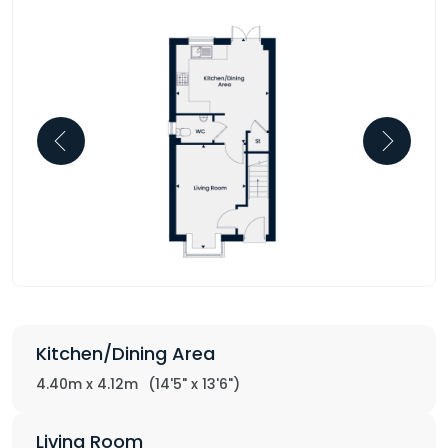
Kitchen/Dining Area
4.40m x 4.12m
(14'5" x 13'6")
Living Room