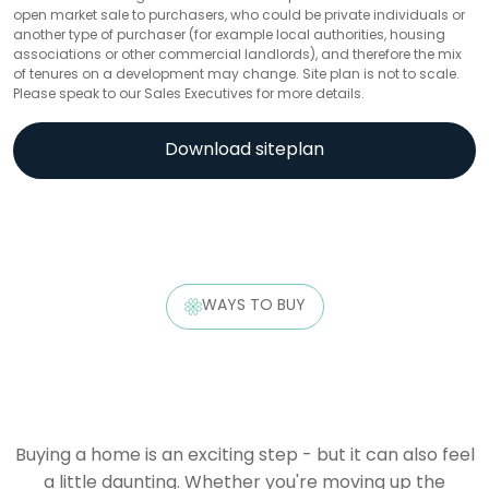
open market sale to purchasers, who could be private individuals or
another type of purchaser (for example local authorities, housing
associations or other commercial landlords), and therefore the mix
of tenures on a development may change. Site plan is not to scale.
Please speak to our Sales Executives for more details.
Download siteplan
WAYS TO BUY
Buying a home is an exciting step - but it can also feel
a little daunting. Whether you're moving up the