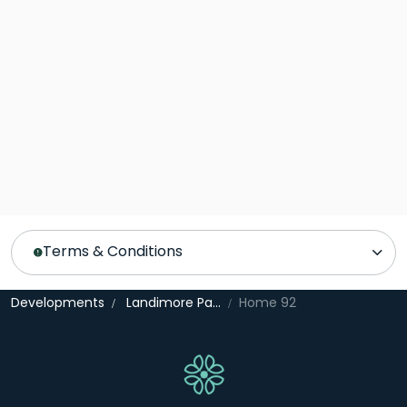
Terms & Conditions
Developments
Landimore Park
Home 92