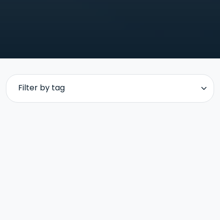
Filter by tag