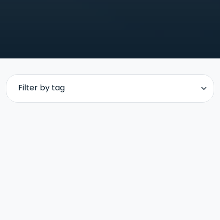
Filter by tag