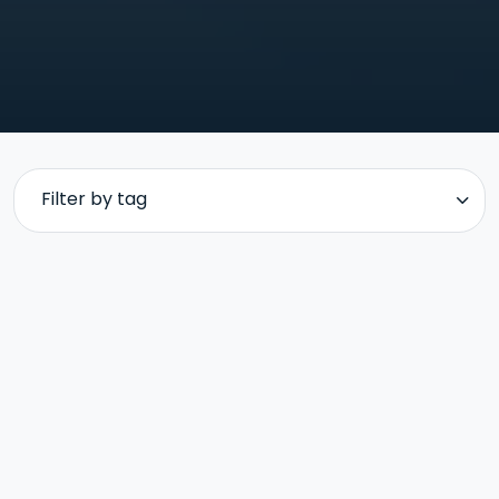
Filter by tag