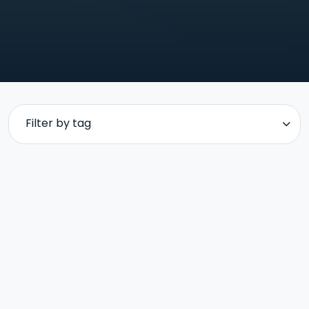
Filter by tag