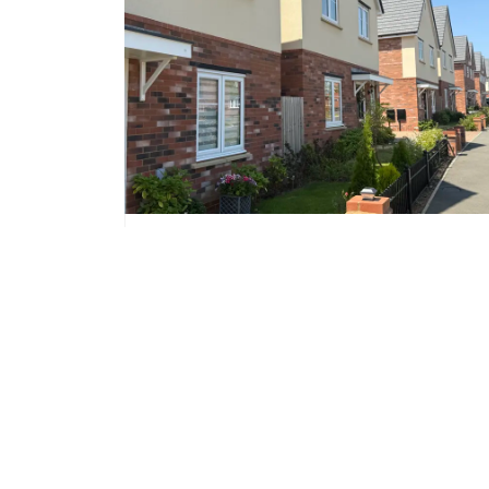
NORTHAMPTON,
NORTHAMPTONSHIRE
Landimore Park
£344,995
Prices from
10 homes available
Development Contact
Katherine