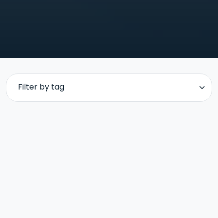
Filter by tag