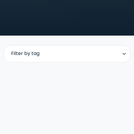
Filter by tag