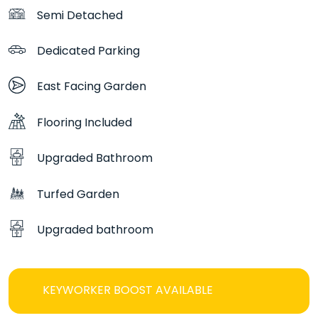
home has driveway parking for two cars.
Semi Detached
Blending elegant design with practical features, The
Dedicated Parking
Hartwood offers a refined and comfortable place to
call home.
East Facing Garden
Flooring Included
Upgraded Bathroom
Turfed Garden
Upgraded bathroom
KEYWORKER BOOST AVAILABLE