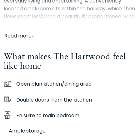
everyday living and entertaining. A conveniently
located cloakroom sits within the hallway, which then
flows seamlessly into a beautifully proportioned living
room. Here, double doors open onto the rear garden,
inviting natural light in and providing the perfect
Read more
setting for enjoying warm summer days. Additional
storage, discreetly accessed from the living room,
What makes The Hartwood feel
ensures a practical solution for household essentials.
like home
Upstairs, the main bedroom is peacefully positioned
at the rear of the home, offering views over the
Open plan kitchen/dining area
garden and benefiting from a sleek en-suite shower
room. Bedroom three also overlooks the garden,
Double doors from the kitchen
making it an ideal space for a child’s bedroom,
nursery, or a stylish home office. The second
En suite to main bedroom
bedroom, a generous double, is situated at the front
of the property and is conveniently located next to
Ample storage
the contemporary family bathroom. Externally the