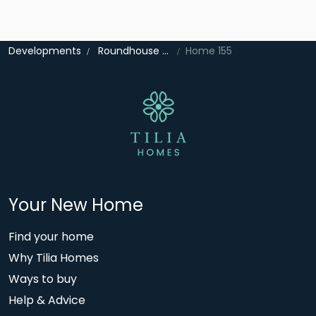
Developments
Roundhouse Gate
Home 155
Your New Home
Find your home
Why Tilia Homes
Ways to buy
Help & Advice