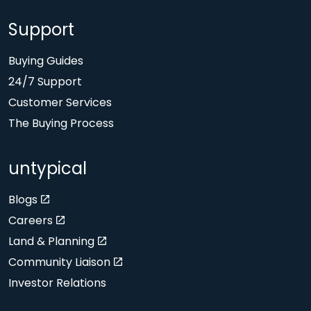
Support
Buying Guides
24/7 Support
Customer Services
The Buying Process
untypical
Blogs
Careers
Land & Planning
Community Liaison
Investor Relations