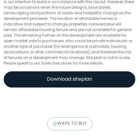
is our intention to build in accordance with this layout. However, there
may be occasions when the house designs, boundaries,
landscaping and positions of roads and footpaths change as the
development proceeds. The location of affordable homes is
indicative and subject to change, properties coloured blue will
remain affordable housing tenure and are not available for general
sale. The remaining homes on the development are available for
open market sale to purchasers, who could be private individuals or
another type of purchaser (for example local authorities, housing
associations or other commercial landlords), and therefore the mix
of tenures on a development may change. Site plan is not to scale.
Please speak to our Sales Executives for more details.
Download siteplan
WAYS TO BUY