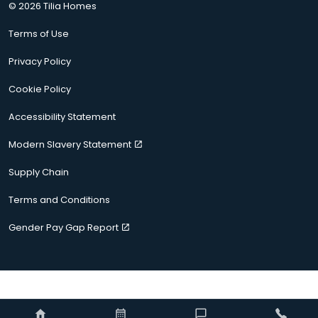
© 2026 Tilia Homes
Terms of Use
Privacy Policy
Cookie Policy
Accessibility Statement
Modern Slavery Statement
Supply Chain
Terms and Conditions
Gender Pay Gap Report