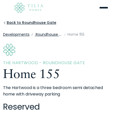
Menu
Back to Roundhouse Gate
Developments
Roundhouse Gate
Home 155
THE HARTWOOD - ROUNDHOUSE GATE
Home 155
The Hartwood is a three bedroom semi detached
home with driveway parking
Reserved