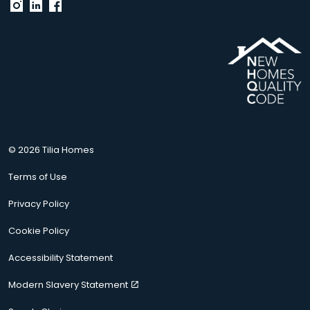
© 2026 Tilia Homes
Terms of Use
Privacy Policy
Cookie Policy
Accessibility Statement
Modern Slavery Statement