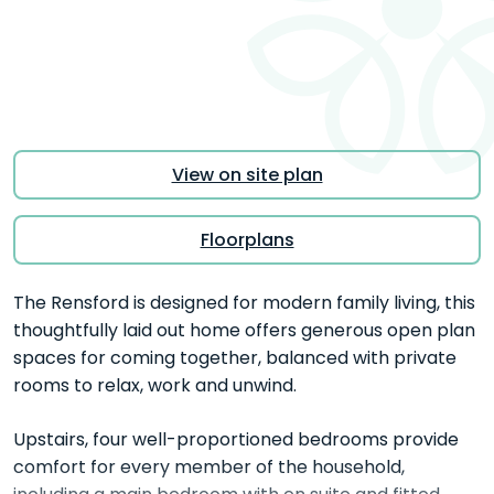
View on site plan
Floorplans
The Rensford is designed for modern family living, this
thoughtfully laid out home offers generous open plan
spaces for coming together, balanced with private
rooms to relax, work and unwind.
Upstairs, four well-proportioned bedrooms provide
comfort for every member of the household,