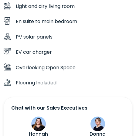
Light and airy living room
En suite to main bedroom
PV solar panels
EV car charger
Overlooking Open Space
Flooring Included
Chat with our Sales Executives
Hannah
Donna