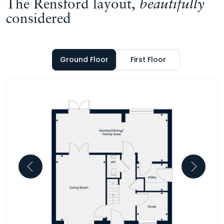
The Rensford layout,
beautifully
considered
Ground Floor
First Floor