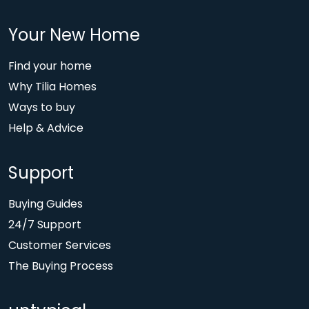
Your New Home
Find your home
Why Tilia Homes
Ways to buy
Help & Advice
Support
Buying Guides
24/7 Support
Customer Services
The Buying Process