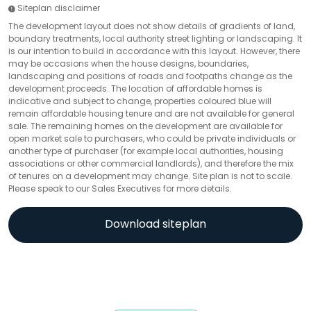
Siteplan disclaimer
The development layout does not show details of gradients of land,
boundary treatments, local authority street lighting or landscaping. It
is our intention to build in accordance with this layout. However, there
may be occasions when the house designs, boundaries,
landscaping and positions of roads and footpaths change as the
development proceeds. The location of affordable homes is
indicative and subject to change, properties coloured blue will
remain affordable housing tenure and are not available for general
sale. The remaining homes on the development are available for
open market sale to purchasers, who could be private individuals or
another type of purchaser (for example local authorities, housing
associations or other commercial landlords), and therefore the mix
of tenures on a development may change. Site plan is not to scale.
Please speak to our Sales Executives for more details.
Download siteplan