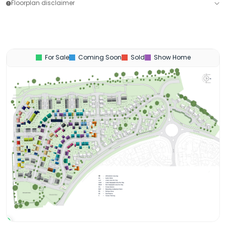
Floorplan disclaimer
For Sale
Coming Soon
Sold
Show Home