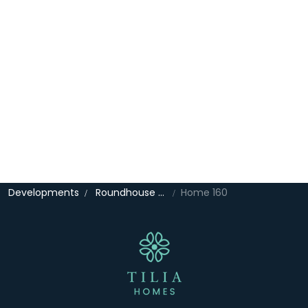
Developments
Roundhouse Gate
Home 160