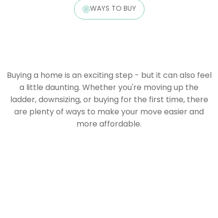
WAYS TO BUY
Buying a home is an exciting step - but it can also feel
a little daunting. Whether you're moving up the
ladder, downsizing, or buying for the first time, there
are plenty of ways to make your move easier and
more affordable.