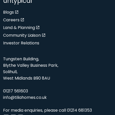
untypical
Blogs
Careers
Land & Planning
Community Liaison
Investor Relations
Tungsten Building,
Blythe Valley Business Park,
Solihull,
West Midlands B90 8AU
01217 561603
info@tiliahomes.co.uk
For media enquiries, please call
01214 681353