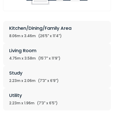
Kitchen/Dining/Family Area
8.06m x 3.46m
(26'5" x 11'4")
Living Room
4.75m x 3.58m
(15'7" x 11'9")
Study
2.23m x 2.06m
(7'3" x 6'9")
Utility
2.23m x 1.96m
(7'3" x 6'5")