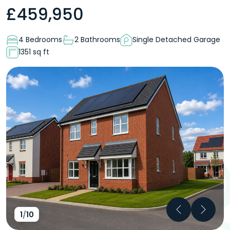
£
459,950
4 Bedrooms
2 Bathrooms
Single Detached Garage
1351 sq ft
Previous
Next
1
/
10