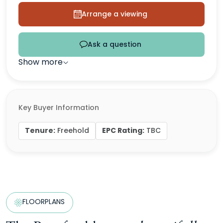
Arrange a viewing
Ask a question
Show more
Key Buyer Information
Tenure:
EPC Rating:
Freehold
TBC
FLOORPLANS