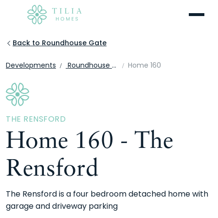
Menu
Back to Roundhouse Gate
Developments
Roundhouse Gate
Home 160
THE RENSFORD
Home 160 - The
Rensford
The Rensford is a four bedroom detached home with
garage and driveway parking