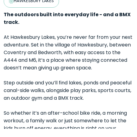
HAWKESBURY LAKES
The outdoors built into everyday life - and a BMX
track.
At Hawkesbury Lakes, you’re never far from your next
adventure. Set in the village of Hawkesbury, between
Coventry and Bedworth, with easy access to the
A444 and M6, it’s a place where staying connected
doesn’t mean giving up green space.
Step outside and you’ll find lakes, ponds and peaceful
canal-side walks, alongside play parks, sports courts,
an outdoor gym and a BMX track.
So whether it’s an after-school bike ride, a morning
workout, a family walk or just somewhere to let the
kids burn off energy, everything is right on your
doorstep.