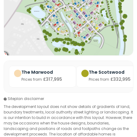
The Marwood
The Scotswood
£317,995
£332,995
Prices from
Prices from
Siteplan disclaimer
The development layout does not show details of gradients of land,
boundary treatments, local authority street lighting or landscaping. It
is our intention to build in accordance with this layout. However, there
may be occasions when the house designs, boundaries,
landscaping and positions of roads and footpaths change as the
development proceeds. The location of affordable homes is