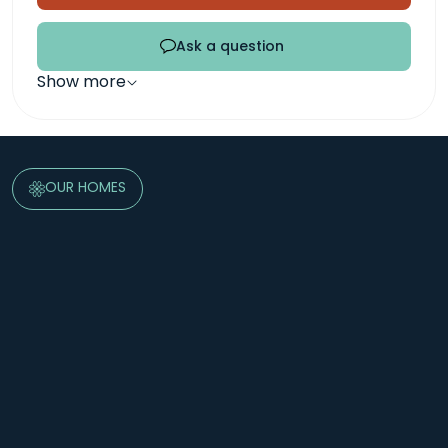
Ask a question
Show more
OUR HOMES