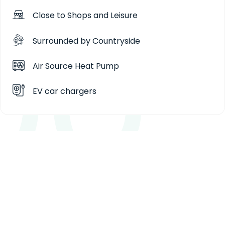
Close to Shops and Leisure
Surrounded by Countryside
Air Source Heat Pump
EV car chargers