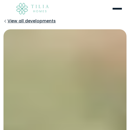
Menu
View all developments