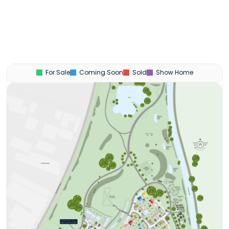
For Sale
Coming Soon
Sold
Show Home