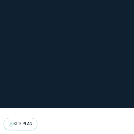
SITE PLAN