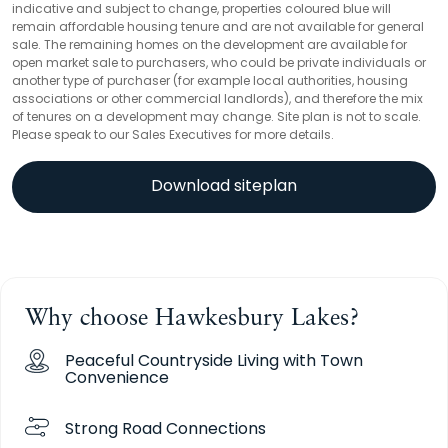
indicative and subject to change, properties coloured blue will
remain affordable housing tenure and are not available for general
sale. The remaining homes on the development are available for
open market sale to purchasers, who could be private individuals or
another type of purchaser (for example local authorities, housing
associations or other commercial landlords), and therefore the mix
of tenures on a development may change. Site plan is not to scale.
Please speak to our Sales Executives for more details.
Download siteplan
Why choose Hawkesbury Lakes?
Peaceful Countryside Living with Town
Convenience
Strong Road Connections