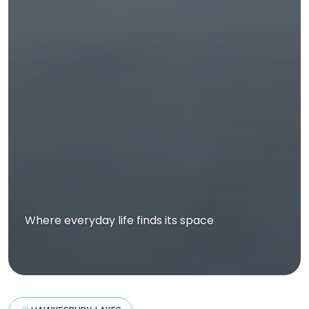
Where everyday life finds its space