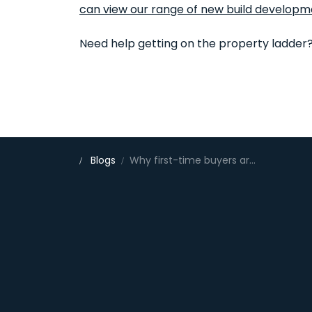
can view our range of new build developm
Need help getting on the property ladder
Blogs
Why first-time buyers are choosing new homes in Bedfordshire