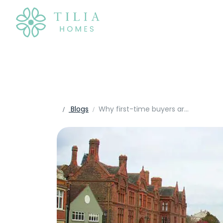
Blogs
Why first-time buyers are choosing new homes in Bedfordshire