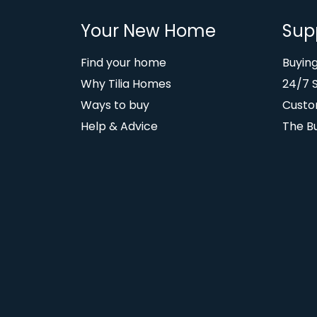
Your New Home
Sup
Find your home
Buyin
Why Tilia Homes
24/7 
Ways to buy
Custo
Help & Advice
The B