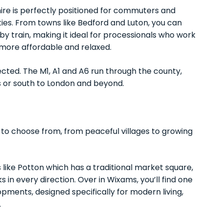
hire is perfectly positioned for commuters and
ies. From towns like Bedford and Luton, you can
y train, making it ideal for processionals who work
 more affordable and relaxed.
ected. The M1, A1 and A6 run through the county,
s or south to London and beyond.
 to choose from, from peaceful villages to growing
ike Potton which has a traditional market square,
in every direction. Over in Wixams, you’ll find one
pments, designed specifically for modern living,
.