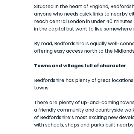
Situated in the heart of England, Bedfords
anyone who needs quick links to nearby cit
reach central London in under 40 minutes b
in the capital but want to live somewhere
By road, Bedfordshire is equally well-conn
offering easy access north to the Midland
Towns and villages full of character
Bedfordshire has plenty of great locations
towns.
There are plenty of up-and-coming towns l
a friendly community and countryside walks 
of Bedfordshire’s most exciting new develo
with schools, shops and parks built nearby