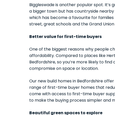
Biggleswade is another popular spot. It’s
a bigger town but has countryside nearby 
which has become a favourite for families 
street, great schools and the Grand Union
Better value for first-time buyers
One of the biggest reasons why people ch
affordability. Compared to places like Her
Bedfordshire, so you’re more likely to find 
compromise on space or location.
Our new build homes in Bedfordshire offe
range of first-time buyer homes that reduc
come with access to first-time buyer su
to make the buying process simpler and m
Beautiful green spaces to explore