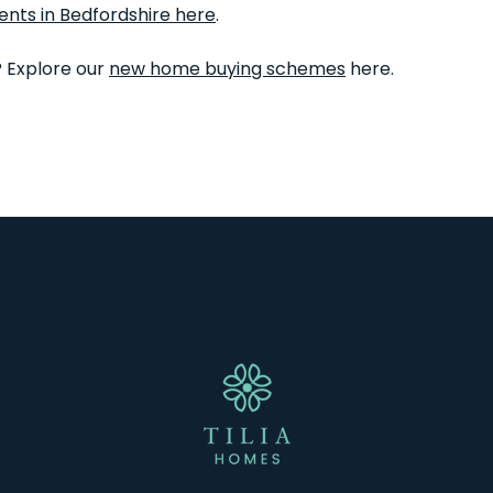
ents in Bedfordshire here
.
? Explore our
new home buying schemes
here.