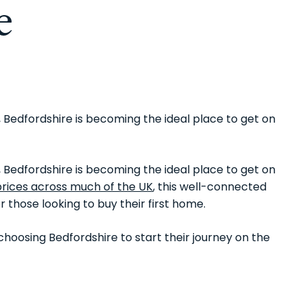
e
 Bedfordshire is becoming the ideal place to get on
 Bedfordshire is becoming the ideal place to get on
prices across much of the UK
, this well-connected
r those looking to buy their first home.
hoosing Bedfordshire to start their journey on the