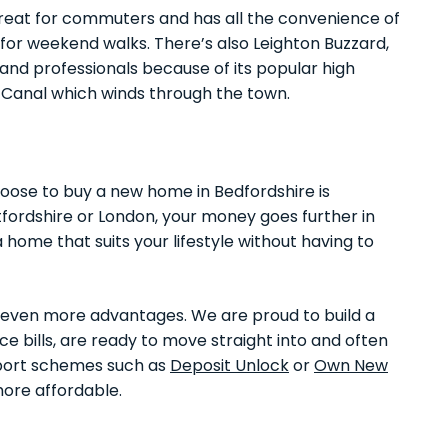
 great for commuters and has all the convenience of
for weekend walks. There’s also Leighton Buzzard,
and professionals because of its popular high
 Canal which winds through the town.
oose to buy a new home in Bedfordshire is
tfordshire or London, your money goes further in
a home that suits your lifestyle without having to
r even more advantages. We are proud to build a
e bills, are ready to move straight into and often
pport schemes such as
Deposit Unlock
or
Own New
ore affordable.