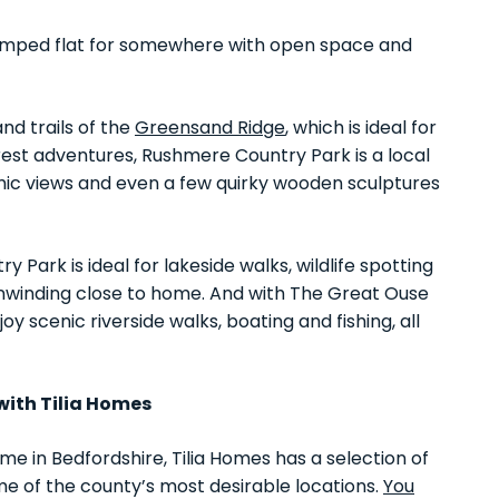
 cramped flat for somewhere with open space and
nd trails of the
Greensand Ridge
, which is ideal for
rest adventures, Rushmere Country Park is a local
amic views and even a few quirky wooden sculptures
 Park is ideal for lakeside walks, wildlife spotting
unwinding close to home. And with The Great Ouse
y scenic riverside walks, boating and fishing, all
with Tilia Homes
ome in Bedfordshire, Tilia Homes has a selection of
e of the county’s most desirable locations.
You