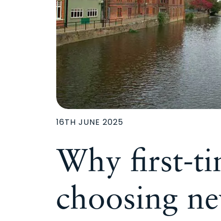
16TH JUNE 2025
Why first-t
choosing n