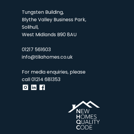
Tungsten Building,
Blythe Valley Business Park,
Solihull,
West Midlands B90 8AU
01217 561603
info@tiliahomes.co.uk
For media enquiries, please
call
01214 681353