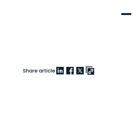
Menu
Share article