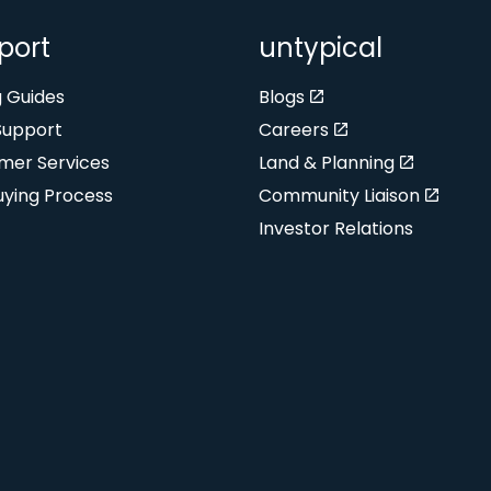
port
untypical
g Guides
Blogs
Support
Careers
mer Services
Land & Planning
uying Process
Community Liaison
Investor Relations