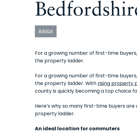
Bedfordshir
Advice
For a growing number of first-time buyers,
the property ladder.
For a growing number of first-time buyers,
the property ladder. With
rising property 
county is quickly becoming a top choice fo
Here’s why so many first-time buyers are c
property ladder.
An ideal location for commuters