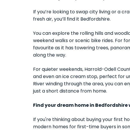
If you’re looking to swap city living or a
fresh air, you’ll find it Bedfordshire.
You can explore the rolling hills and woodla
weekend walks or scenic bike rides. For fo
favourite as it has towering trees, panor
along the way.
For quieter weekends, Harrold-Odell Country
and even an ice cream stop, perfect for 
River winding through the area, you can enjo
just a short distance from home.
Find your dream home in Bedfordshire 
If you're thinking about buying your first h
modern homes for first-time buyers in som