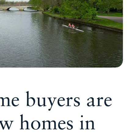
ime buyers are
ew homes in