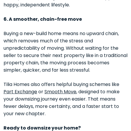
happy, independent lifestyle.
6. A smoother, chain-free move
Buying a new-build home means no upward chain,
which removes much of the stress and
unpredictability of moving. Without waiting for the
seller to secure their next property like in a traditional
property chain, the moving process becomes
simpler, quicker, and far less stressful.
Tilia Homes also offers helpful buying schemes like
Part Exchange
or
Smooth Move
, designed to make
your downsizing journey even easier. That means
fewer delays, more certainty, and a faster start to
your new chapter.
Ready to downsize your home?