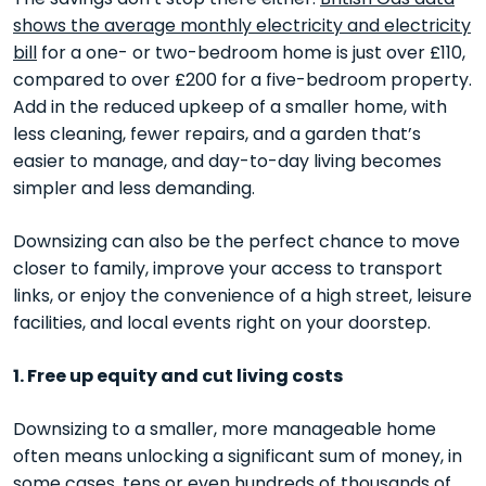
shows the average monthly electricity and electricity
bill
for a one- or two-bedroom home is just over £110,
compared to over £200 for a five-bedroom property.
Add in the reduced upkeep of a smaller home, with
less cleaning, fewer repairs, and a garden that’s
easier to manage, and day-to-day living becomes
simpler and less demanding.
Downsizing can also be the perfect chance to move
closer to family, improve your access to transport
links, or enjoy the convenience of a high street, leisure
facilities, and local events right on your doorstep.
1. Free up equity and cut living costs
Downsizing to a smaller, more manageable home
often means unlocking a significant sum of money, in
some cases, tens or even hundreds of thousands of