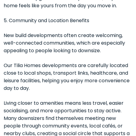
home feels like yours from the day you move in.
5. Community and Location Benefits
New build developments often create welcoming,
well-connected communities, which are especially
appealing to people looking to downsize.
Our Tilia Homes developments are carefully located
close to local shops, transport links, healthcare, and
leisure facilities, helping you enjoy more convenience
day to day.
Living closer to amenities means less travel, easier
socialising, and more opportunities to stay active.
Many downsizers find themselves meeting new
people through community events, local cafés, or
nearby clubs, creating a social circle that supports a