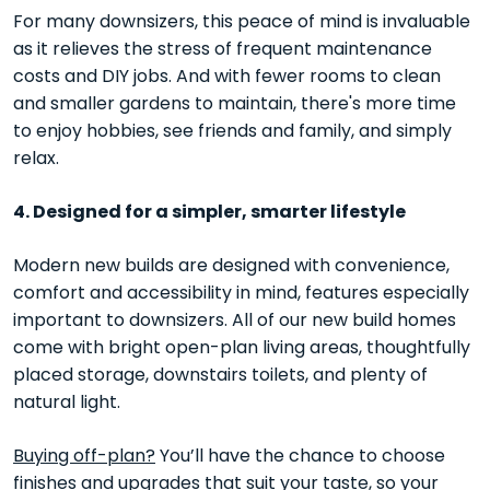
For many downsizers, this peace of mind is invaluable
as it relieves the stress of frequent maintenance
costs and DIY jobs. And with fewer rooms to clean
and smaller gardens to maintain, there's more time
to enjoy hobbies, see friends and family, and simply
relax.
4. Designed for a simpler, smarter lifestyle
Modern new builds are designed with convenience,
comfort and accessibility in mind, features especially
important to downsizers. All of our new build homes
come with bright open-plan living areas, thoughtfully
placed storage, downstairs toilets, and plenty of
natural light.
Buying off-plan?
You’ll have the chance to choose
finishes and upgrades that suit your taste, so your