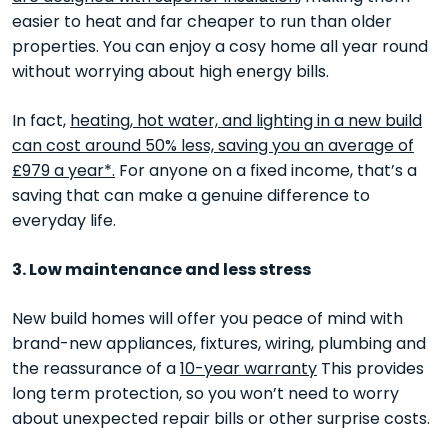
easier to heat and far cheaper to run than older
properties. You can enjoy a cosy home all year round
without worrying about high energy bills.
In fact,
heating, hot water, and lighting in a new build
can cost around 50% less, saving you an average of
£979 a year*.
For anyone on a fixed income, that’s a
saving that can make a genuine difference to
everyday life.
3. Low maintenance and less stress
New build homes will offer you peace of mind with
brand-new appliances, fixtures, wiring, plumbing and
the reassurance of a
10-year warranty
This provides
long term protection, so you won’t need to worry
about unexpected repair bills or other surprise costs.