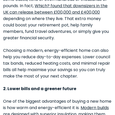
pounds. In fact,
Which? found that downsizers in the
UK can release between £100,000 and £400,000
depending on where they live. That extra money
could boost your retirement pot, help family
members, fund travel adventures, or simply give you
greater financial security.
Choosing a modern, energy-efficient home can also
help you reduce day-to-day expenses. Lower council
tax bands, reduced heating costs, and minimal repair
bills all help maximise your savings so you can truly
make the most of your next chapter.
2. Lower bills and a greener future
One of the biggest advantages of buying a new home
is how warm and energy-efficient it is.
Modern builds
are designed with superior insulation
, making them