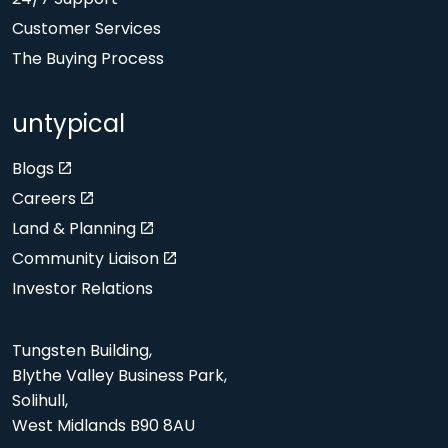
Customer Services
The Buying Process
untypical
Blogs
Careers
Land & Planning
Community Liaison
Investor Relations
Tungsten Building,
Blythe Valley Business Park,
Solihull,
West Midlands B90 8AU