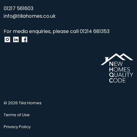
01217 561603
info@tiliahomes.co.uk
For media enquiries, please call
01214 681353
© 2026 Tilia Homes
Terms of Use
Privacy Policy