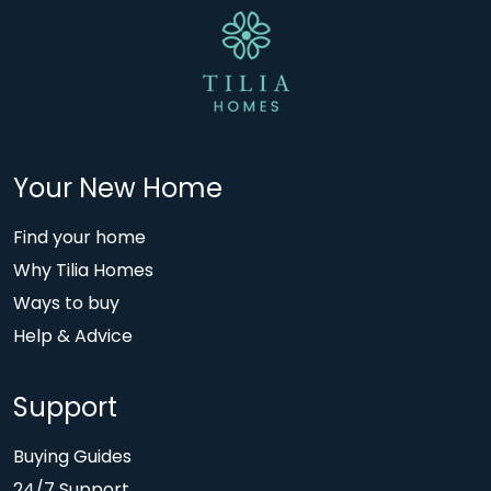
Your New Home
Find your home
Why Tilia Homes
Ways to buy
Help & Advice
Support
Buying Guides
24/7 Support