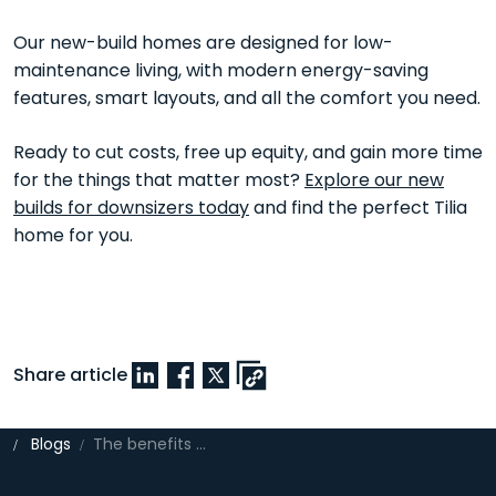
Our new-build homes are designed for low-
maintenance living, with modern energy-saving
features, smart layouts, and all the comfort you need.
Ready to cut costs, free up equity, and gain more time
for the things that matter most?
Explore our new
builds for downsizers today
and find the perfect Tilia
home for you.
Share article
Blogs
The benefits of downsizing to a new build