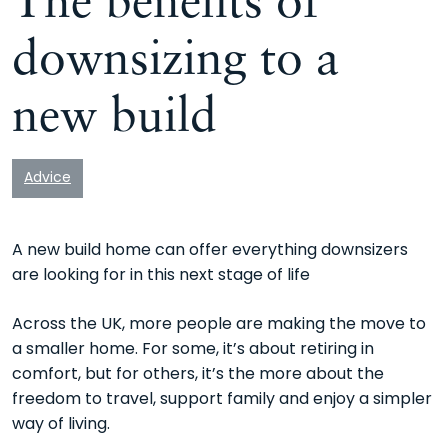
downsizing to a
new build
Advice
A new build home can offer everything downsizers
are looking for in this next stage of life
Across the UK, more people are making the move to
a smaller home. For some, it’s about retiring in
comfort, but for others, it’s the more about the
freedom to travel, support family and enjoy a simpler
way of living.