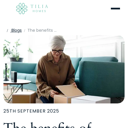
Menu
Blogs
The benefits of downsizing to a new build
25TH SEPTEMBER 2025
The benefits of