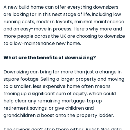
A new build home can offer everything downsizers
are looking for in this next stage of life, including low
running costs, modern layouts, minimal maintenance
and an easy-move in process. Here’s why more and
more people across the UK are choosing to downsize
to a low-maintenance new home.
What are the benefits of downsizing?
Downsizing can bring far more than just a change in
square footage. Selling a larger property and moving
to a smaller, less expensive home often means
freeing up a significant sum of equity, which could
help clear any remaining mortgage, top up
retirement savings, or give children and
grandchildren a boost onto the property ladder.
The savings don’t stop there either.
British Gas data