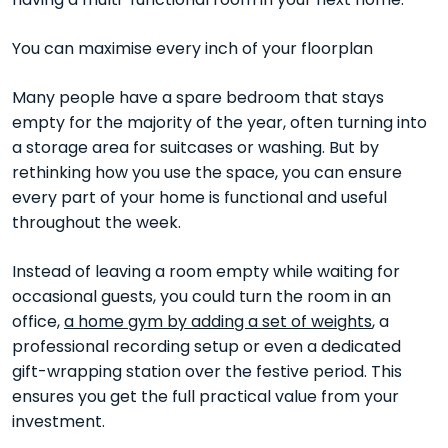
having a multi-functional room in your next home.
You can maximise every inch of your floorplan
Many people have a spare bedroom that stays
empty for the majority of the year, often turning into
a storage area for suitcases or washing. But by
rethinking how you use the space, you can ensure
every part of your home is functional and useful
throughout the week.
Instead of leaving a room empty while waiting for
occasional guests, you could turn the room in an
office,
a home gym by adding a set of weights
, a
professional recording setup or even a dedicated
gift-wrapping station over the festive period. This
ensures you get the full practical value from your
investment.