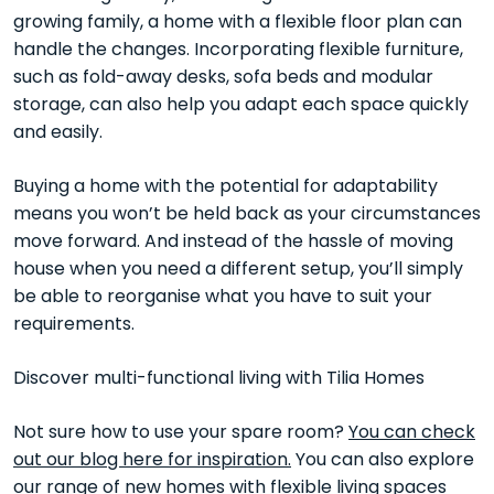
growing family, a home with a flexible floor plan can
handle the changes. Incorporating flexible furniture,
such as fold-away desks, sofa beds and modular
storage, can also help you adapt each space quickly
and easily.
Buying a home with the potential for adaptability
means you won’t be held back as your circumstances
move forward. And instead of the hassle of moving
house when you need a different setup, you’ll simply
be able to reorganise what you have to suit your
requirements.
Discover multi-functional living with Tilia Homes
Not sure how to use your spare room?
You can check
out our blog here for inspiration.
You can also explore
our range of
new homes with flexible living spaces