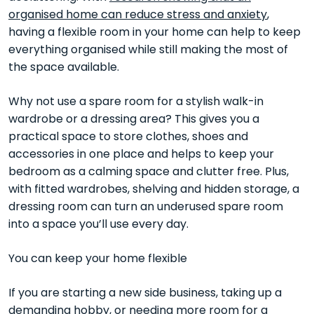
organised home can reduce stress and anxiety
,
having a flexible room in your home can help to keep
everything organised while still making the most of
the space available.
Why not use a spare room for a stylish walk-in
wardrobe or a dressing area? This gives you a
practical space to store clothes, shoes and
accessories in one place and helps to keep your
bedroom as a calming space and clutter free. Plus,
with fitted wardrobes, shelving and hidden storage, a
dressing room can turn an underused spare room
into a space you’ll use every day.
You can keep your home flexible
If you are starting a new side business, taking up a
demanding hobby, or needing more room for a