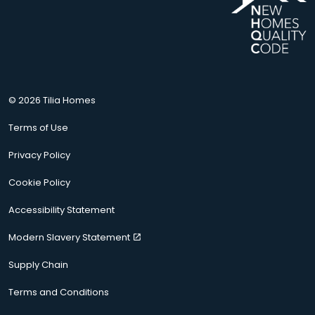
© 2026 Tilia Homes
Terms of Use
Privacy Policy
Cookie Policy
Accessibility Statement
Modern Slavery Statement
Supply Chain
Terms and Conditions