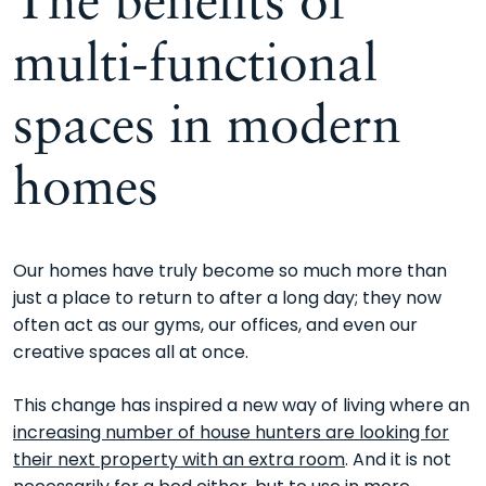
multi-functional
spaces in modern
homes
Our homes have truly become so much more than
just a place to return to after a long day; they now
often act as our gyms, our offices, and even our
creative spaces all at once.
This change has inspired a new way of living where an
increasing number of house hunters are looking for
their next property with an extra room
. And it is not