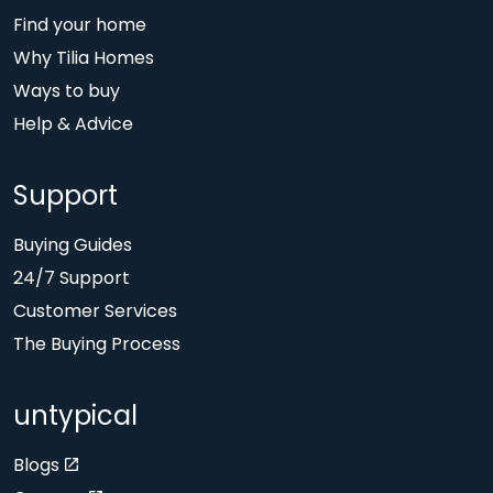
Find your home
Why Tilia Homes
Ways to buy
Help & Advice
Support
Buying Guides
24/7 Support
Customer Services
The Buying Process
untypical
Blogs