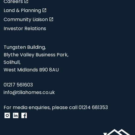
Careers
Land & Planning
Community Liaison
Investor Relations
Tungsten Building,
Blythe Valley Business Park,
Solihull,
West Midlands B90 8AU
01217 561603
info@tiliahomes.co.uk
For media enquiries, please call
01214 681353