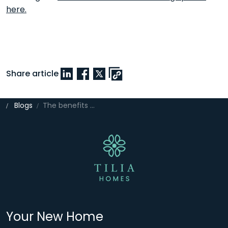
here.
Share article
Blogs
The benefits of multi-functional spaces in modern homes
Your New Home