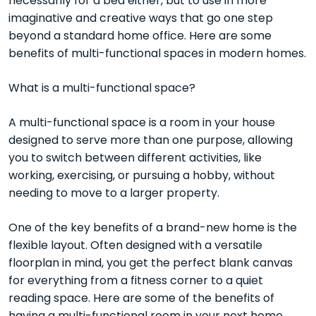
necessarily for a bed either, but to use in more
imaginative and creative ways that go one step
beyond a standard home office. Here are some
benefits of multi-functional spaces in modern homes.
What is a multi-functional space?
A multi-functional space is a room in your house
designed to serve more than one purpose, allowing
you to switch between different activities, like
working, exercising, or pursuing a hobby, without
needing to move to a larger property.
One of the key benefits of a brand-new home is the
flexible layout. Often designed with a versatile
floorplan in mind, you get the perfect blank canvas
for everything from a fitness corner to a quiet
reading space. Here are some of the benefits of