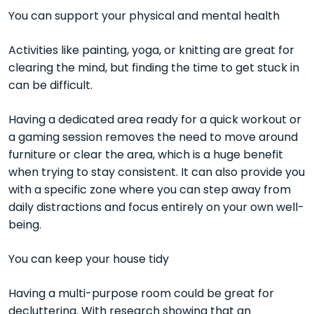
You can support your physical and mental health
Activities like painting, yoga, or knitting are great for
clearing the mind, but finding the time to get stuck in
can be difficult.
Having a dedicated area ready for a quick workout or
a gaming session removes the need to move around
furniture or clear the area, which is a huge benefit
when trying to stay consistent. It can also provide you
with a specific zone where you can step away from
daily distractions and focus entirely on your own well-
being.
You can keep your house tidy
Having a multi-purpose room could be great for
decluttering. With
research showing that an