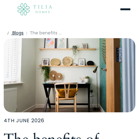
Menu
Blogs
The benefits of multi-functional spaces in modern homes
4TH JUNE 2026
The benefits of